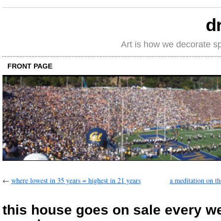
d
Art is how we decorate s
FRONT PAGE
←
where lowest in 35 years = highest in 21 years
a meditation on th
this house goes on sale every 