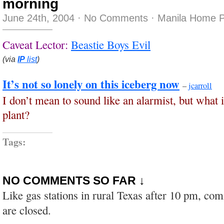
morning
June 24th, 2004
·
No Comments
·
Manila Home P
Caveat Lector:
Beastie Boys Evil
(via
IP
list
)
It’s not so lonely on this iceberg now
–
jcarroll
I don’t mean to sound like an alarmist, but what 
plant?
Tags:
NO COMMENTS SO FAR ↓
Like gas stations in rural Texas after 10 pm, co
are closed.