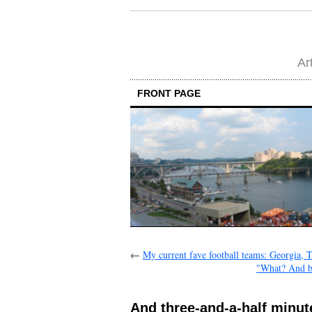
Ar
FRONT PAGE
←
My current fave football teams: Georgia,
"What? And be
And three-and-a-half minutes