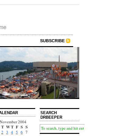
ime
SUBSCRIBE
ALENDAR
SEARCH
DRBEEPER
November 2004
T
W
T
F
S
S
2
3
4
5
6
7