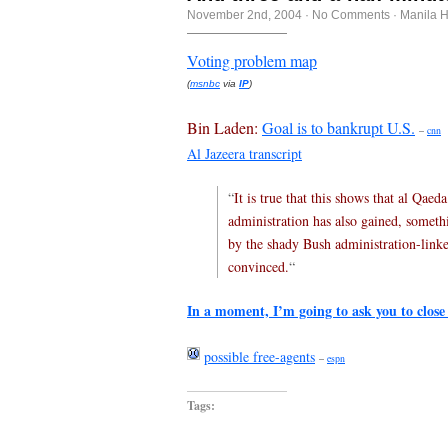
November 2nd, 2004
·
No Comments
·
Manila 
Voting problem map
(
msnbc
via
IP
)
Bin Laden:
Goal is to bankrupt U.S.
–
cnn
Al Jazeera transcript
“
It is true that this shows that al Qae
administration has also gained, somethi
by the shady Bush administration-linke
convinced.
“
In a moment, I’m going to ask you to close
possible free-agents
–
espn
Tags: