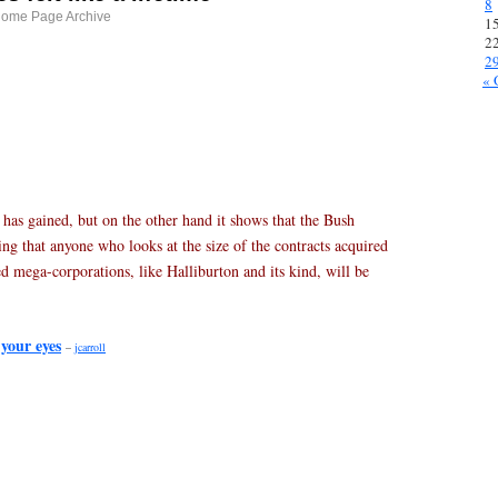
8
Home Page Archive
1
2
2
« 
da has gained, but on the other hand it shows that the Bush
ng that anyone who looks at the size of the contracts acquired
d mega-corporations, like Halliburton and its kind, will be
 your eyes
–
jcarroll