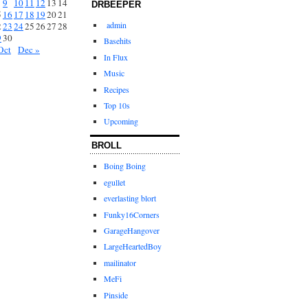
9
10
11
12
13
14
DRBEEPER
5
16
17
18
19
20
21
admin
2
23
24
25
26
27
28
9
30
Basehits
Oct
Dec »
In Flux
Music
Recipes
Top 10s
Upcoming
BROLL
Boing Boing
egullet
everlasting blort
Funky16Corners
GarageHangover
LargeHeartedBoy
mailinator
MeFi
Pinside