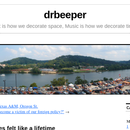
drbeeper
t is how we decorate space, Music is how we decorate t
 Texas A&M, Oregon St.
C
come a victim of our foreign policy?"
→
M
1
 felt like a lifetime