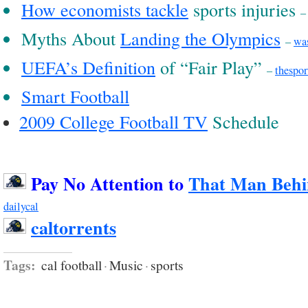
How economists tackle
sports injuries
Myths About
Landing the Olympics
–
wa
UEFA’s Definition
of “Fair Play”
–
thespo
Smart Football
2009 College Football TV
Schedule
Pay No Attention to
That Man Behi
dailycal
caltorrents
Tags:
cal football
·
Music
·
sports