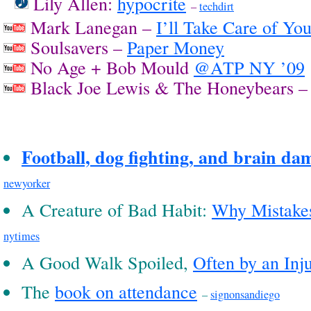
Lily Allen:
hypocrite
–
techdirt
Mark Lanegan –
I’ll Take Care of Yo
Soulsavers –
Paper Money
No Age + Bob Mould
@ATP NY ’09
Black Joe Lewis & The Honeybears 
Football, dog fighting, and brain da
newyorker
A Creature of Bad Habit:
Why Mistake
nytimes
A Good Walk Spoiled,
Often by an Inj
The
book on attendance
–
signonsandiego