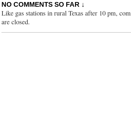
NO COMMENTS SO FAR ↓
Like gas stations in rural Texas after 10 pm, co
are closed.