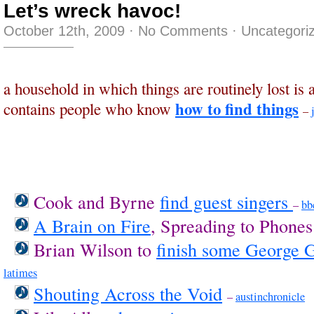
Let’s wreck havoc!
October 12th, 2009
·
No Comments
·
Uncategori
a household in which things are routinely lost is 
how to find things
contains people who know
–
Cook and Byrne
find guest singers
–
bb
A Brain on Fire
, Spreading to Phone
Brian Wilson to
finish some George 
latimes
Shouting Across the Void
–
austinchronicle