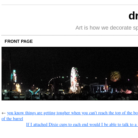
d
Art is how we decorate s
FRONT PAGE
←
you know things are getting tougher when you can’t reach the top of the b
of the barrel
If I attached Dixie cups to each end would I be able to talk to a