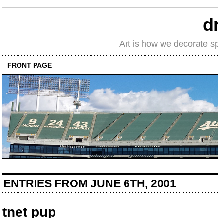
d
Art is how we decorate s
FRONT PAGE
ENTRIES FROM JUNE 6TH, 2001
tnet pup