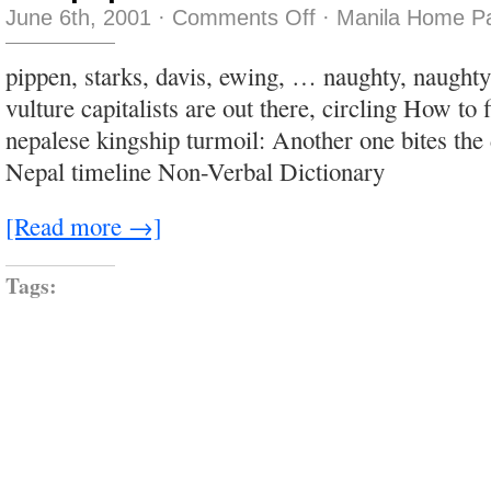
on
June 6th, 2001
·
Comments Off
·
Manila Home Pa
tnet
pup
pippen, starks, davis, ewing, … naughty, naught
vulture capitalists are out there, circling How to 
nepalese kingship turmoil: Another one bites the 
Nepal timeline Non-Verbal Dictionary
[Read more →]
Tags: