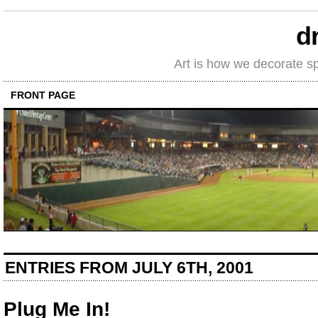
d
Art is how we decorate s
FRONT PAGE
ENTRIES FROM JULY 6TH, 2001
Plug Me In!