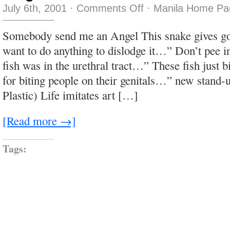
on
July 6th, 2001
·
Comments Off
·
Manila Home Pa
Plug
Me
In!
Somebody send me an Angel This snake gives g
want to do anything to dislodge it…” Don’t pee 
fish was in the urethral tract…” These fish just 
for biting people on their genitals…” new stand-up
Plastic) Life imitates art […]
[Read more →]
Tags: