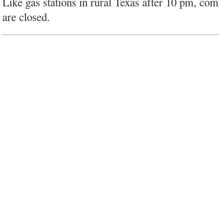
Like gas stations in rural Texas after 10 pm, co
are closed.