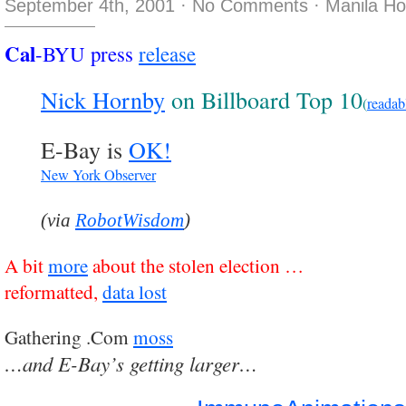
September 4th, 2001
·
No Comments
·
Manila H
Cal
-BYU press
release
Nick Hornby
on Billboard Top 10
(
readab
E-Bay is
OK!
New York Observer
(via
RobotWisdom
)
A bit
more
about the stolen election …
reformatted,
data lost
Gathering .Com
moss
…and E-Bay’s getting larger…