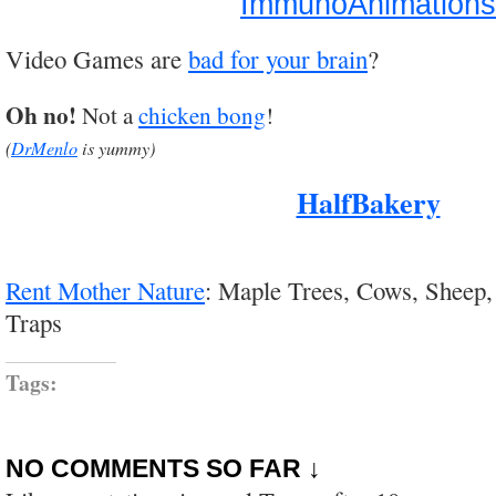
ImmunoAnimations
Video Games are
bad for your brain
?
Oh no!
Not a
chicken bong
!
(
DrMenlo
is yummy)
HalfBakery
Rent Mother Nature
: Maple Trees, Cows, Sheep,
Traps
Tags:
NO COMMENTS SO FAR ↓