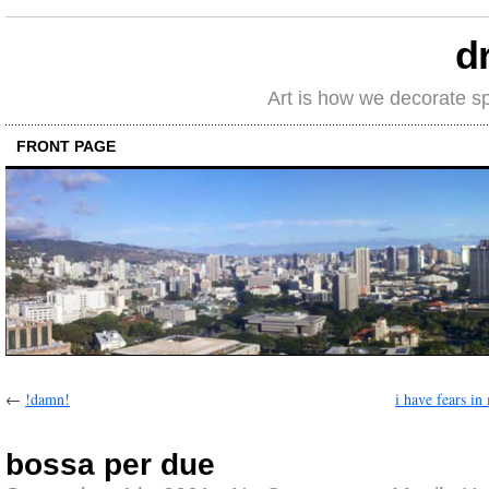
d
Art is how we decorate s
FRONT PAGE
←
!damn!
i have fears in
bossa per due