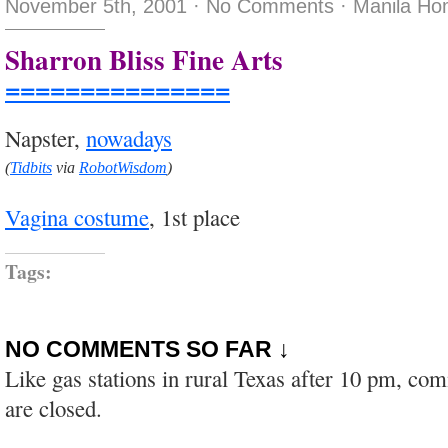
November 5th, 2001
·
No Comments
·
Manila Ho
Sharron Bliss Fine Arts
===============
Napster,
nowadays
(
Tidbits
via
RobotWisdom
)
Vagina costume
, 1st place
Tags:
NO COMMENTS SO FAR ↓
Like gas stations in rural Texas after 10 pm, co
are closed.