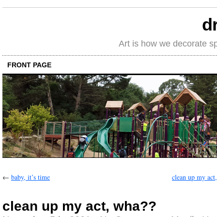
d
Art is how we decorate s
FRONT PAGE
←
baby, it’s time
clean up my act
clean up my act, wha??