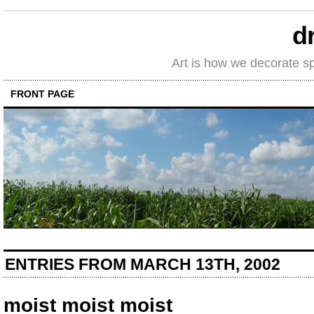
d
Art is how we decorate s
FRONT PAGE
ENTRIES FROM MARCH 13TH, 2002
moist moist moist