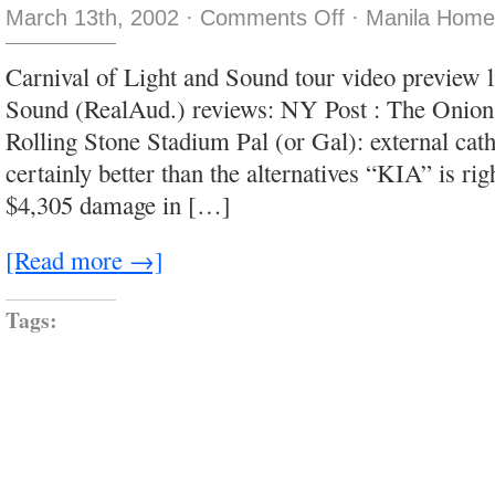
on
March 13th, 2002
·
Comments Off
·
Manila Home
moist
moist
moist
Carnival of Light and Sound tour video preview l
Sound (RealAud.) reviews: NY Post : The Onion 
Rolling Stone Stadium Pal (or Gal): external ca
certainly better than the alternatives “KIA” is ri
$4,305 damage in […]
[Read more →]
Tags: