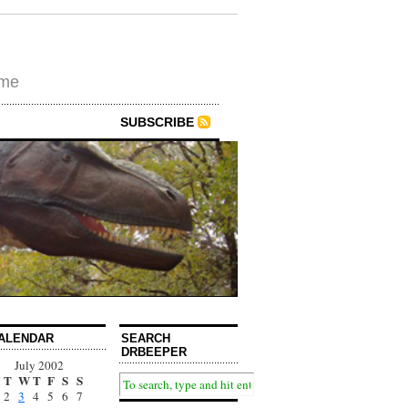
ime
SUBSCRIBE
ALENDAR
SEARCH
DRBEEPER
July 2002
T
W
T
F
S
S
2
3
4
5
6
7