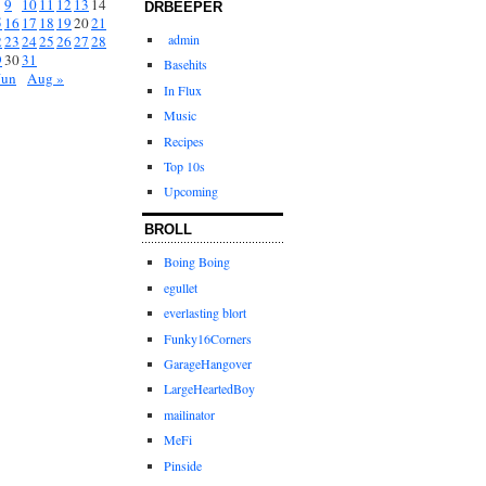
9
10
11
12
13
14
DRBEEPER
5
16
17
18
19
20
21
admin
2
23
24
25
26
27
28
9
30
31
Basehits
Jun
Aug »
In Flux
Music
Recipes
Top 10s
Upcoming
BROLL
Boing Boing
egullet
everlasting blort
Funky16Corners
GarageHangover
LargeHeartedBoy
mailinator
MeFi
Pinside