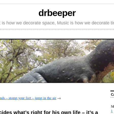
drbeeper
t is how we decorate space, Music is how we decorate t
C
nds – stomp your feet – jump in the air
→
M
1
des what’s right for his own life – it’s a