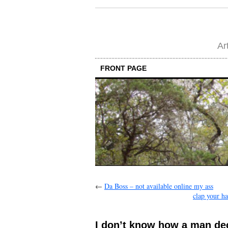
Ar
FRONT PAGE
←
Da Boss – not available online my ass
clap your ha
I don’t know how a man deci