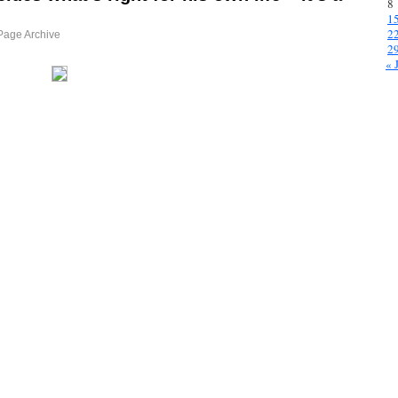
8
1
2
Page Archive
2
« 