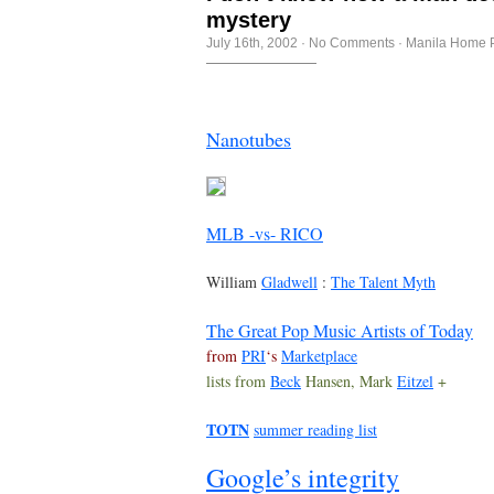
mystery
July 16th, 2002
·
No Comments
·
Manila Home 
Nanotubes
MLB -vs- RICO
William
Gladwell
:
The Talent Myth
The Great Pop Music Artists of Today
from
PRI
‘s
Marketplace
lists from
Beck
Hansen, Mark
Eitzel
+
TOTN
summer reading list
Google’s integrity