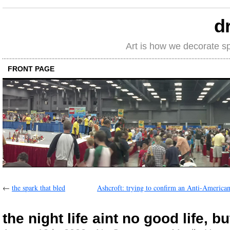
d
Art is how we decorate s
FRONT PAGE
←
the spark that bled
Ashcroft: trying to confirm an Anti-American
the night life aint no good life, but