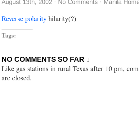
August 13th, 2002
·
No Comments
·
Manila Home
Reverse polarity
hilarity(?)
Tags:
NO COMMENTS SO FAR ↓
Like gas stations in rural Texas after 10 pm, co
are closed.