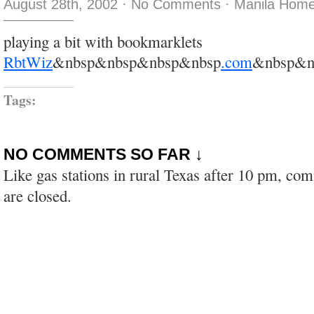
August 28th, 2002
·
No Comments
·
Manila Home
playing a bit with bookmarklets
RbtWiz
&nbsp&nbsp&nbsp&nbsp
.com
&nbsp&n
Tags:
NO COMMENTS SO FAR ↓
Like gas stations in rural Texas after 10 pm, co
are closed.