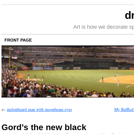
d
Art is how we decorate s
FRONT PAGE
←
melonbeard man with moonbeam eyes
My Ruffled
Gord’s the new black