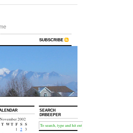
ime
SUBSCRIBE
ALENDAR
SEARCH
DRBEEPER
November 2002
T
W
T
F
S
S
1
2
3