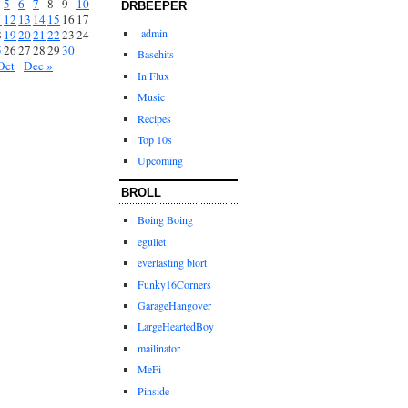
5
6
7
8
9
10
DRBEEPER
1
12
13
14
15
16
17
admin
8
19
20
21
22
23
24
5
26
27
28
29
30
Basehits
Oct
Dec »
In Flux
Music
Recipes
Top 10s
Upcoming
BROLL
Boing Boing
egullet
everlasting blort
Funky16Corners
GarageHangover
LargeHeartedBoy
mailinator
MeFi
Pinside