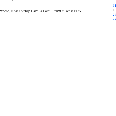
4
1
1
rywhere, most notably DaveL) Fossil PalmOS wrist PDA
2
« 