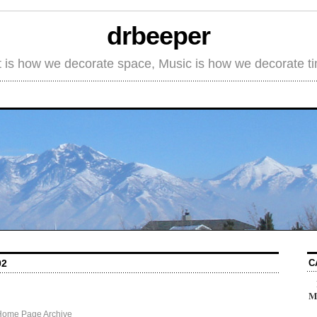
drbeeper
t is how we decorate space, Music is how we decorate t
C
02
M
Home Page Archive