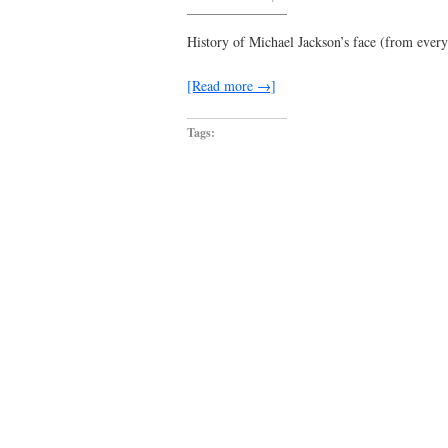
day
731
begins
History of Michael Jackson’s face (from eve
well…
[Read more →]
Tags: