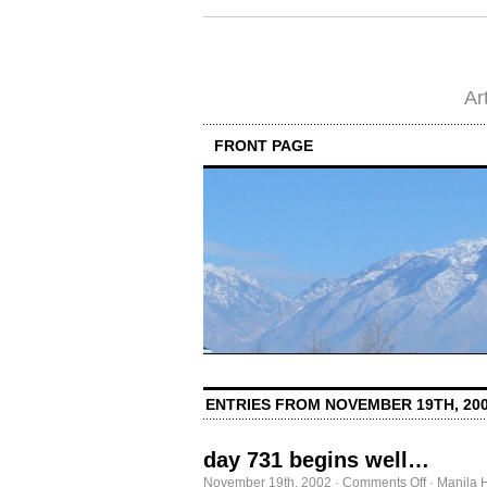
Ar
FRONT PAGE
ENTRIES FROM NOVEMBER 19TH, 20
day 731 begins well…
on
November 19th, 2002
·
Comments Off
·
Manila 