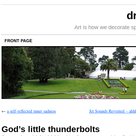
d
Art is how we decorate s
FRONT PAGE
←
a self-reflected inner sadness
Jet Sounds Revisited – ah
God’s little thunderbolts