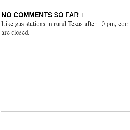
NO COMMENTS SO FAR ↓
Like gas stations in rural Texas after 10 pm, co
are closed.