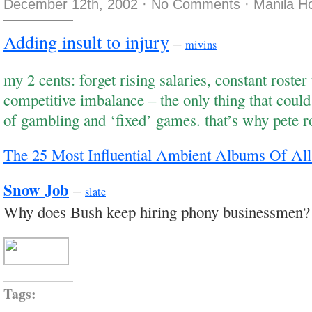
December 12th, 2002
·
No Comments
·
Manila H
Adding insult to injury
–
mivins
my 2 cents: forget rising salaries, constant roster
competitive imbalance – the only thing that could k
of gambling and ‘fixed’ games. that’s why pete r
The 25 Most Influential Ambient Albums Of Al
Snow Job
–
slate
Why does Bush keep hiring phony businessmen?
Tags: