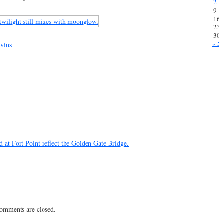
2
9
1
2
3
« 
vins
 comments are closed.