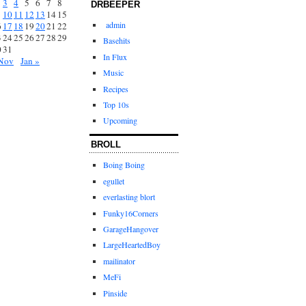
3
4
5
6
7
8
DRBEEPER
10
11
12
13
14
15
admin
6
17
18
19
20
21
22
3
24
25
26
27
28
29
Basehits
0
31
In Flux
Nov
Jan »
Music
Recipes
Top 10s
Upcoming
BROLL
Boing Boing
egullet
everlasting blort
Funky16Corners
GarageHangover
LargeHeartedBoy
mailinator
MeFi
Pinside