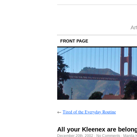
Ar
FRONT PAGE
←
Tired of the Everyday Routine
All your Kleenex are belong
December 20th, 2002
·
No Comments
·
Manila 