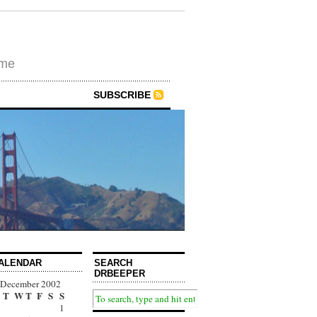
ime
SUBSCRIBE
ALENDAR
SEARCH
DRBEEPER
December 2002
T
W
T
F
S
S
1