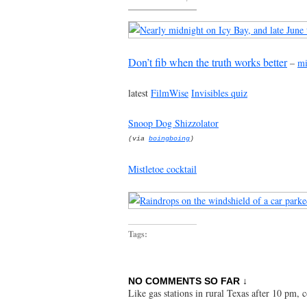
Don’t fib when the truth works better
–
mi
latest
FilmWise
Invisibles quiz
Snoop Dog Shizzolator
(via
boingboing
)
Mistletoe cocktail
Tags:
NO COMMENTS SO FAR ↓
Like gas stations in rural Texas after 10 pm,