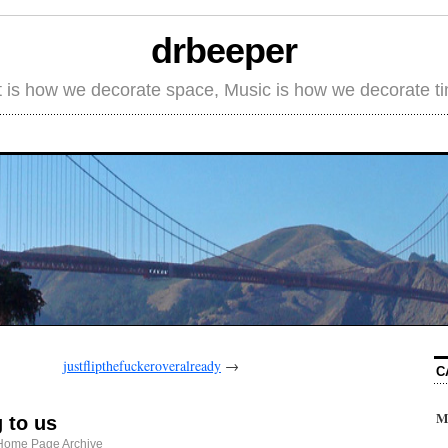
drbeeper
t is how we decorate space, Music is how we decorate t
justflipthefuckeroveralready
→
C
M
 to us
Home Page Archive