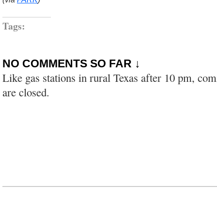
Tags:
NO COMMENTS SO FAR ↓
Like gas stations in rural Texas after 10 pm, co
are closed.