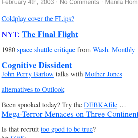
February 4th, 2003
·
No Comments
·
Manila Hom
Coldplay cover the FLips?
The Final Flight
NYT:
1980
space shuttle critique
from
Wash. Monthly
Cognitive Dissident
John Perry Barlow
talks with
Mother Jones
alternatives to Outlook
Been spooked today? Try the
DEBKAfile
…
Mega-Terror Menaces on Three Continen
Is that recruit
too good to be true
?
(via
FARK
)