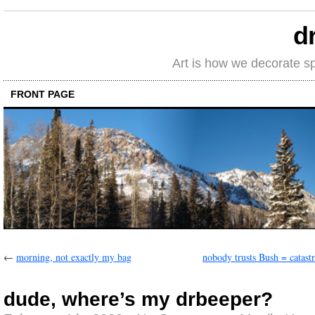
d
Art is how we decorate s
FRONT PAGE
←
morning, not exactly my bag
nobody trusts Bush = catast
dude, where’s my drbeeper?