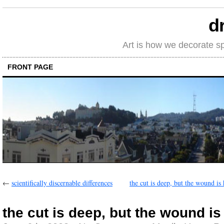
d
Art is how we decorate s
FRONT PAGE
←
scientifically discernable differences
the cut is deep, but the wound is
the cut is deep, but the wound is