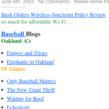
June 6th, 2003
·
No Comments
·
Manila Home Pa
Bush Orders Wireless-Spectrum Policy Review
so much for affordable Wi-Fi …
Baseball
Blogs
Oakland A’s
Fingers and Zitoes
Elephants in Oakland
SF Giants
Only Baseball Matters
The New Giant Thrill
Waiting for Boof
Eclecticity