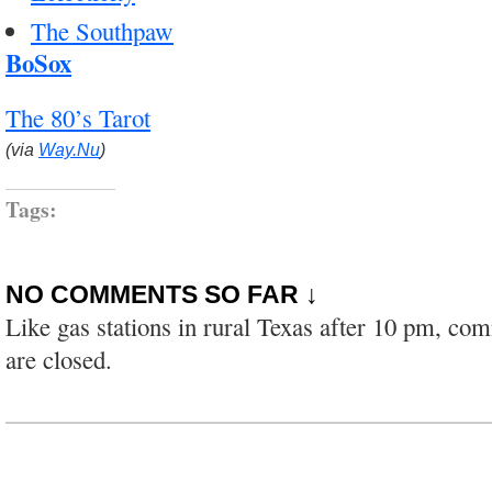
The Southpaw
BoSox
The 80’s Tarot
(via
Way.Nu
)
Tags:
NO COMMENTS SO FAR ↓
Like gas stations in rural Texas after 10 pm, co
are closed.