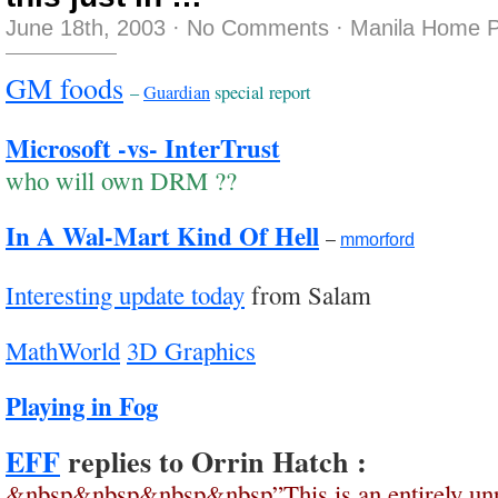
June 18th, 2003
·
No Comments
·
Manila Home P
GM foods
–
Guardian
special report
Microsoft -vs- InterTrust
who will own DRM ??
In A Wal-Mart Kind Of Hell
–
mmorford
Interesting update today
from Salam
MathWorld
3D Graphics
Playing in Fog
EFF
replies to Orrin Hatch :
&nbsp&nbsp&nbsp&nbsp”This is an entirely unr