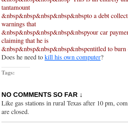
tantamount
&nbsp&nbsp&nbsp&nbsp&nbspto a debt collecto
warnings that
&nbsp&nbsp&nbsp&nbsp&nbspyour car payment i
claiming that he is
&nbsp&nbsp&nbsp&nbsp&nbspentitled to burn d
Does he need to
kill his own computer
?
Tags:
NO COMMENTS SO FAR ↓
Like gas stations in rural Texas after 10 pm, co
are closed.