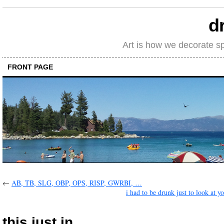
d
Art is how we decorate s
FRONT PAGE
←
AB, TB, SLG, OBP, OPS, RISP, GWRBI, …
i had to be drunk just to look at y
this just in …