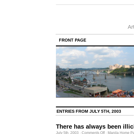
Ar
FRONT PAGE
ENTRIES FROM JULY 5TH, 2003
There has always been illic
on
July 5th, 2003
·
Comments Off
·
Manila Home Pa