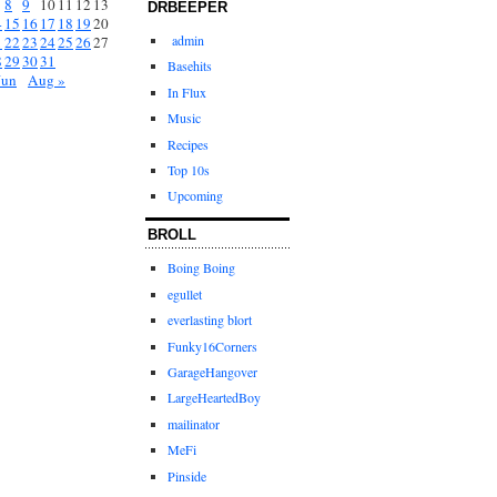
8
9
10
11
12
13
DRBEEPER
4
15
16
17
18
19
20
admin
1
22
23
24
25
26
27
8
29
30
31
Basehits
Jun
Aug »
In Flux
Music
Recipes
Top 10s
Upcoming
BROLL
Boing Boing
egullet
everlasting blort
Funky16Corners
GarageHangover
LargeHeartedBoy
mailinator
MeFi
Pinside