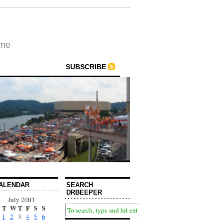
ime
SUBSCRIBE
ALENDAR
SEARCH
DRBEEPER
July 2003
T
W
T
F
S
S
1
2
3
4
5
6