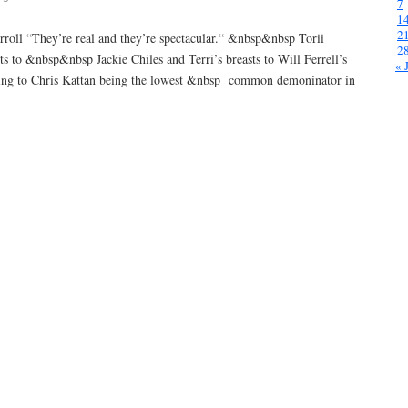
7
1
2
carroll “They’re real and they’re spectacular.“ &nbsp&nbsp Torii
2
sts to &nbsp&nbsp Jackie Chiles and Terri’s breasts to Will Ferrell’s
« 
ing to Chris Kattan being the lowest &nbsp common demoninator in