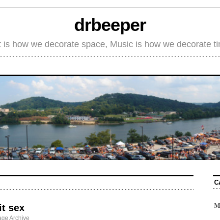
drbeeper
t is how we decorate space, Music is how we decorate t
C
M
it sex
ge Archive