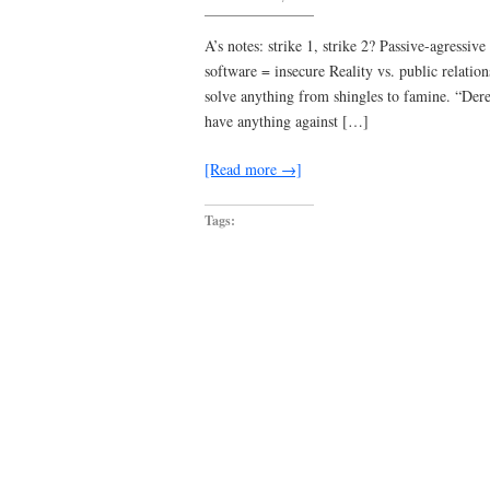
Tom
Violence
A’s notes: strike 1, strike 2? Passive-agress
software = insecure Reality vs. public relatio
solve anything from shingles to famine. “Dere
have anything against […]
[Read more →]
Tags: