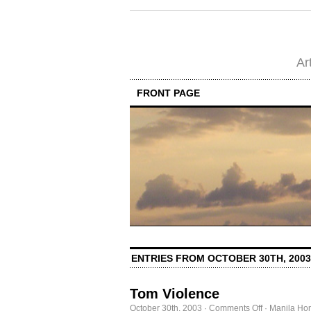
Ar
FRONT PAGE
ENTRIES FROM OCTOBER 30TH, 2003
Tom Violence
on
October 30th, 2003
·
Comments Off
·
Manila Ho