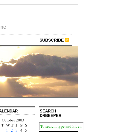
ime
SUBSCRIBE
ALENDAR
SEARCH
DRBEEPER
October 2003
T
W
T
F
S
S
1
2
3
4
5