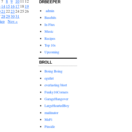
7
8
9
10
11
12
DRBEEPER
3
14
15
16
17
18
19
admin
0
21
22
23
24
25
26
7
28
29
30
31
Basehits
Sep
Nov »
In Flux
Music
Recipes
Top 10s
Upcoming
BROLL
Boing Boing
egullet
everlasting blort
Funky16Corners
GarageHangover
LargeHeartedBoy
mailinator
MeFi
Pinside