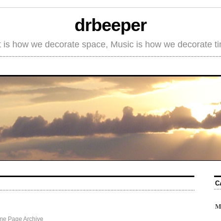
drbeeper
t is how we decorate space, Music is how we decorate t
C
M
me Page Archive