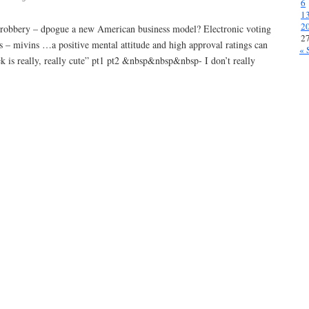
6
1
2
ive robbery – dpogue a new American business model? Electronic voting
2
ns – mivins …a positive mental attitude and high approval ratings can
« 
k is really, really cute” pt1 pt2 &nbsp&nbsp&nbsp- I don’t really