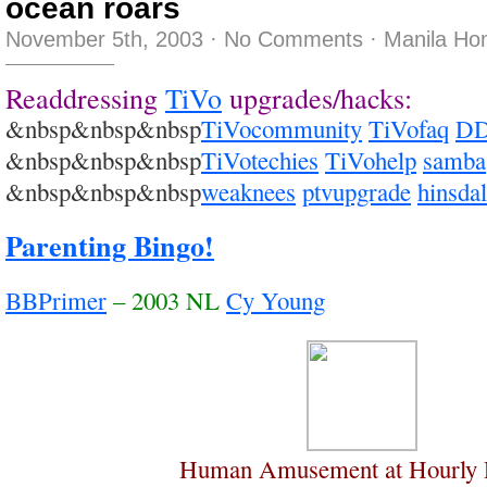
ocean roars
November 5th, 2003
·
No Comments
·
Manila Ho
Readdressing
TiVo
upgrades/hacks:
&nbsp&nbsp&nbsp
TiVocommunity
TiVofaq
DD
&nbsp&nbsp&nbsp
TiVotechies
TiVohelp
samba
&nbsp&nbsp&nbsp
weaknees
ptvupgrade
hinsda
Parenting Bingo!
BBPrimer
– 2003 NL
Cy Young
Human Amusement at Hourly R