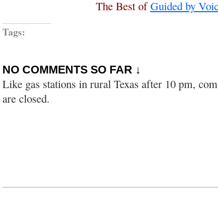
The Best of
Guided by Voi
Tags:
NO COMMENTS SO FAR ↓
Like gas stations in rural Texas after 10 pm, co
are closed.