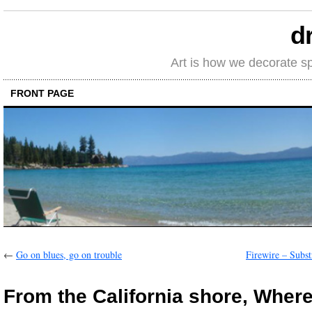
d
Art is how we decorate s
FRONT PAGE
←
Go on blues, go on trouble
Firewire – Subst
From the California shore, Where