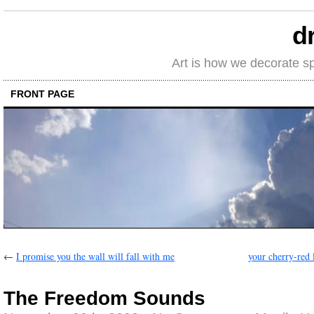
d
Art is how we decorate s
FRONT PAGE
←
I promise you the wall will fall with me
your cherry-red 
The Freedom Sounds