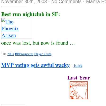
November 30th, 2003
·
No Comments
·
Manila H
Best run nightclub in SF:
once was lost, but now is found …
The
2003
BBProspectus
Player Cards
MVP voting gets awful wacky
–
jstark
Last Year