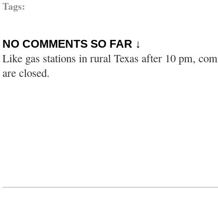
Tags:
NO COMMENTS SO FAR ↓
Like gas stations in rural Texas after 10 pm, co
are closed.