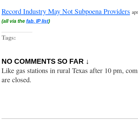
Record Industry May Not Subpoena Providers
ap
(all via the
fab. IP list
)
Tags:
NO COMMENTS SO FAR ↓
Like gas stations in rural Texas after 10 pm, co
are closed.