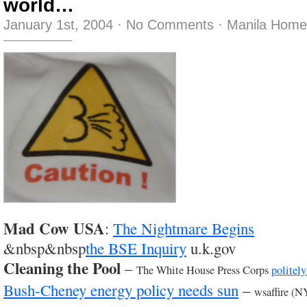
world…
January 1st, 2004
·
No Comments
·
Manila Home
Mad Cow USA
:
The Nightmare Begins
&nbsp&nbsp
the BSE Inquiry
u.k.gov
Cleaning the Pool
–
The White House Press Corps
politely
Bush-Cheney energy policy needs sun
–
wsaffire (N