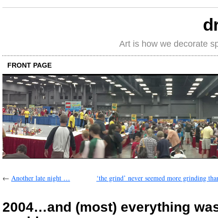
d
Art is how we decorate s
FRONT PAGE
←
Another late night …
‘the grind’ never seemed more grinding tha
2004…and (most) everything was 