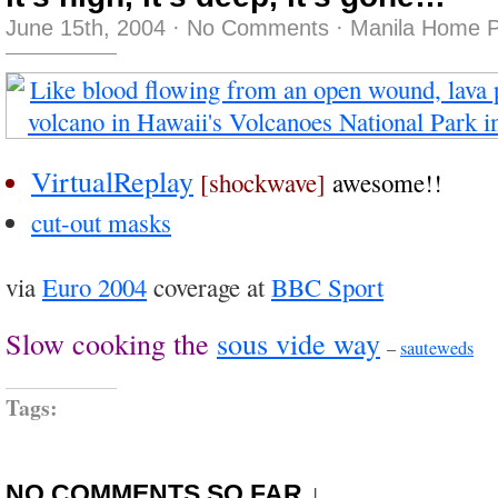
June 15th, 2004
·
No Comments
·
Manila Home P
VirtualReplay
[shockwave]
awesome!!
cut-out masks
via
Euro 2004
coverage at
BBC Sport
Slow cooking the
sous vide way
–
sauteweds
Tags:
NO COMMENTS SO FAR ↓