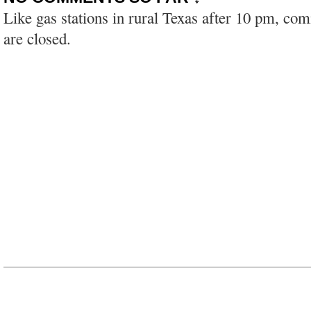
Like gas stations in rural Texas after 10 pm, co
are closed.