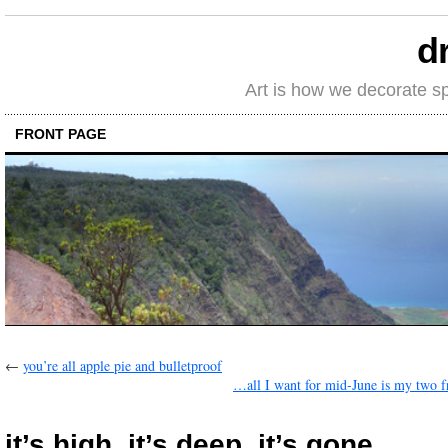
d
Art is how we decorate s
FRONT PAGE
←
you’re all apple pie and bulletproof
…all I want for mid-June is my two 
it’s high, it’s deep, it’s gone…