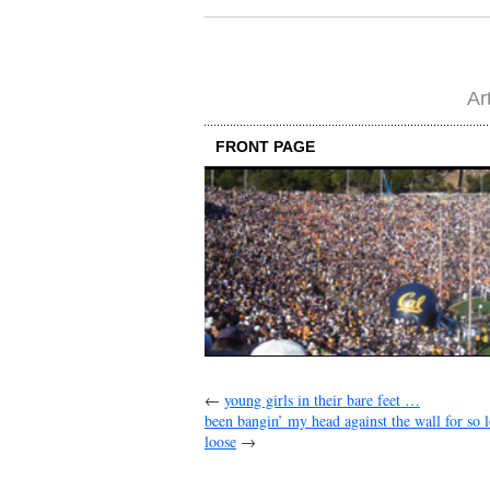
Ar
FRONT PAGE
←
young girls in their bare feet …
been bangin’ my head against the wall for so
loose
→