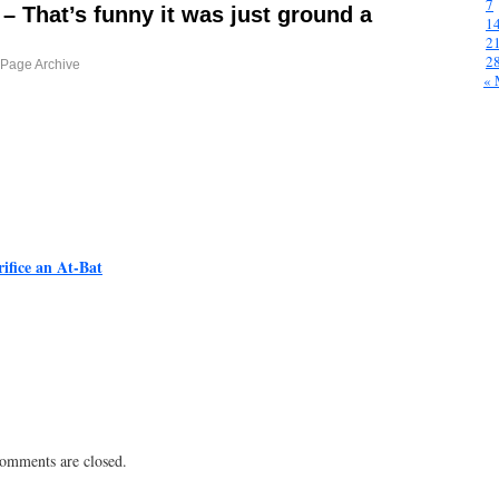
7
 – That’s funny it was just ground a
1
2
2
Page Archive
« 
ifice an At-Bat
 comments are closed.