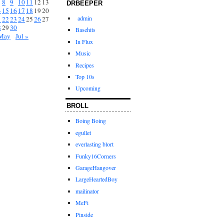
8
9
10
11
12
13
DRBEEPER
4
15
16
17
18
19
20
admin
1
22
23
24
25
26
27
8
29
30
Basehits
May
Jul »
In Flux
Music
Recipes
Top 10s
Upcoming
BROLL
Boing Boing
egullet
everlasting blort
Funky16Corners
GarageHangover
LargeHeartedBoy
mailinator
MeFi
Pinside