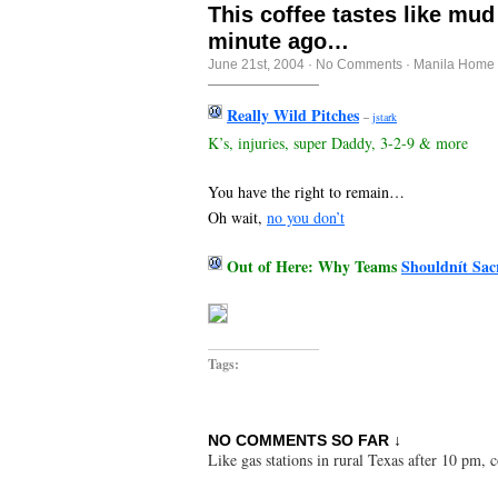
This coffee tastes like mud
minute ago…
June 21st, 2004
·
No Comments
·
Manila Home 
Really Wild Pitches
–
jstark
K’s, injuries, super Daddy, 3-2-9 & more
You have the right to remain…
Oh wait,
no you don’t
Out of Here: Why Teams
Shouldnít Sacr
Tags:
NO COMMENTS SO FAR ↓
Like gas stations in rural Texas after 10 pm,