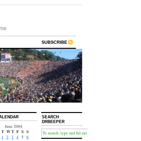
ime
SUBSCRIBE
ALENDAR
SEARCH
DRBEEPER
June 2004
T
W
T
F
S
S
1
2
3
4
5
6