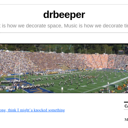
drbeeper
t is how we decorate space, Music is how we decorate t
C
 long, think I might’a knocked something
M