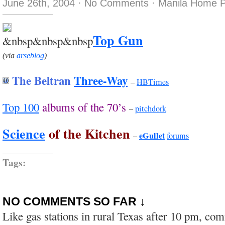
June 26th, 2004
·
No Comments
·
Manila Home P
Top Gun
&nbsp&nbsp&nbsp
(via
arseblog
)
The Beltran
Three-Way
–
HBTimes
Top 100
albums of the 70’s
–
pitchdork
Science
of the Kitchen
eGullet
–
forums
Tags:
NO COMMENTS SO FAR ↓
Like gas stations in rural Texas after 10 pm, co