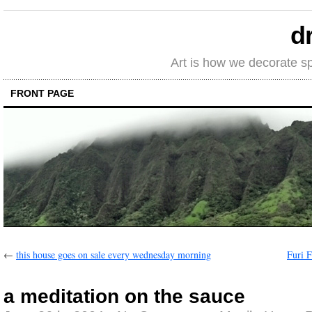
d
Art is how we decorate s
FRONT PAGE
←
this house goes on sale every wednesday morning
Furi F
a meditation on the sauce