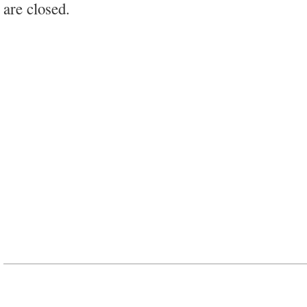
are closed.