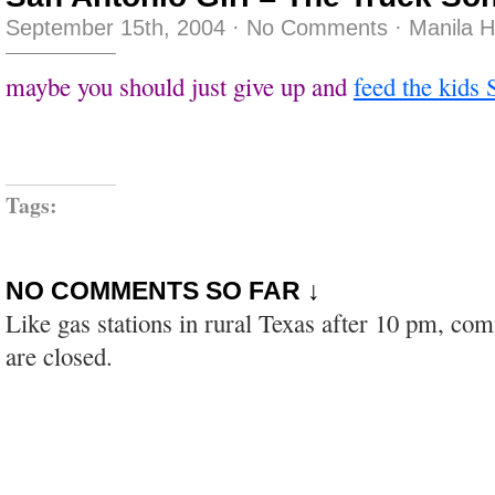
September 15th, 2004
·
No Comments
·
Manila 
maybe you should just give up and
feed the kids 
Tags:
NO COMMENTS SO FAR ↓
Like gas stations in rural Texas after 10 pm, co
are closed.