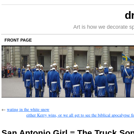
d
Art is how we decorate s
FRONT PAGE
←
wating in the white snow
either Kerry wins, or we all get to see the biblical apocalypse f
San Antonio Girl = The Truck So