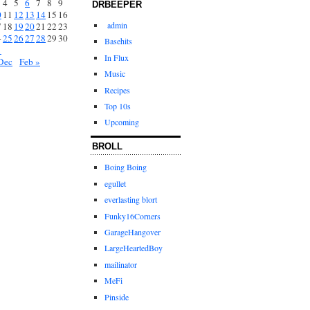
4
5
6
7
8
9
DRBEEPER
0
11
12
13
14
15
16
admin
7
18
19
20
21
22
23
4
25
26
27
28
29
30
Basehits
1
In Flux
Dec
Feb »
Music
Recipes
Top 10s
Upcoming
BROLL
Boing Boing
egullet
everlasting blort
Funky16Corners
GarageHangover
LargeHeartedBoy
mailinator
MeFi
Pinside