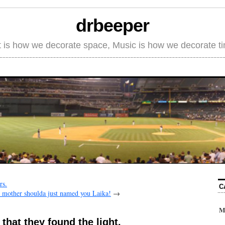
drbeeper
t is how we decorate space, Music is how we decorate t
rs.
C
 mother shoulda just named you Laika!
→
M
that they found the light.