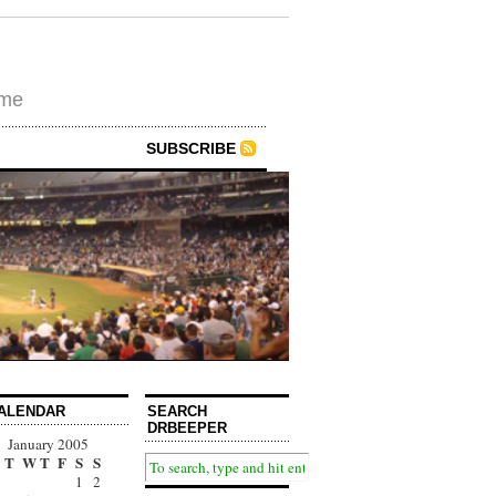
ime
SUBSCRIBE
ALENDAR
SEARCH
DRBEEPER
January 2005
T
W
T
F
S
S
1
2