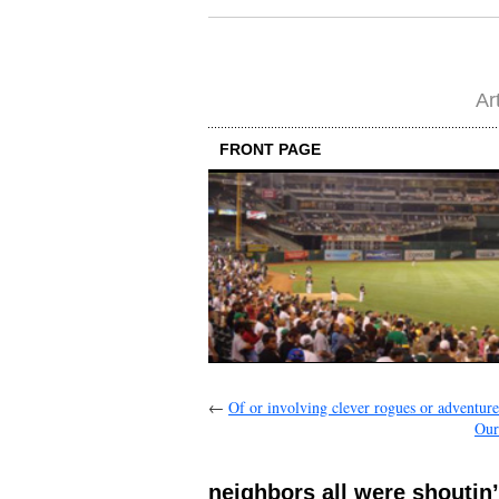
Ar
FRONT PAGE
←
Of or involving clever rogues or adventure
Our
neighbors all were shoutin’ 