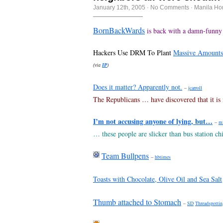
January 12th, 2005
·
No Comments
·
Manila Ho
BornBackWards
is back with a damn-funny
Hackers Use DRM To Plant
Massive Amounts
(via
IP
)
Does it matter? Apparently not.
–
jcarroll
The Republicans … have discovered that it is n
I’m not accusing anyone of lying, but…
–
m
… these people are slicker than bus station chi
Team Bullpens
–
hbtimes
Toasts with Chocolate, Olive Oil and Sea Salt
Thumb attached to Stomach
–
SD
Threadspottin