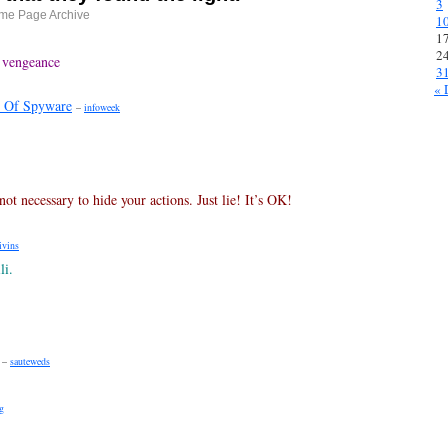
3
me Page Archive
1
1
2
 vengeance
3
« 
 Of Spyware
–
infoweek
ot necessary to hide your actions. Just lie! It’s OK!
ivins
li.
–
sauteweds
g