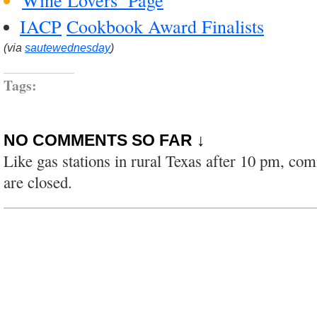
IACP
Cookbook Award Finalists
(via
sautewednesday
)
Tags:
NO COMMENTS SO FAR ↓
Like gas stations in rural Texas after 10 pm, co
are closed.