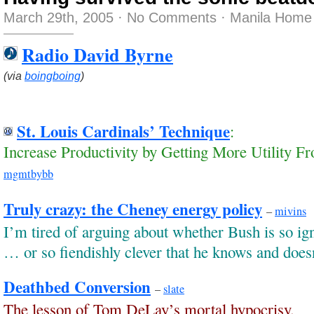
March 29th, 2005
·
No Comments
·
Manila Home 
Radio David Byrne
(via
boingboing
)
St. Louis Cardinals’ Technique
:
Increase Productivity by Getting More Utility Fr
mgmtbybb
Truly crazy: the Cheney energy policy
–
mivins
I’m tired of arguing about whether Bush is so ig
… or so fiendishly clever that he knows and does
Deathbed Conversion
–
slate
The lesson of Tom DeLay’s mortal hypocrisy.