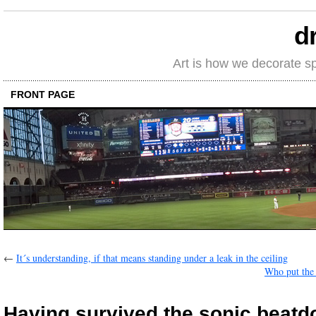
d
Art is how we decorate s
FRONT PAGE
←
It´s understanding, if that means standing under a leak in the ceiling
Who put the
Having survived the sonic beat