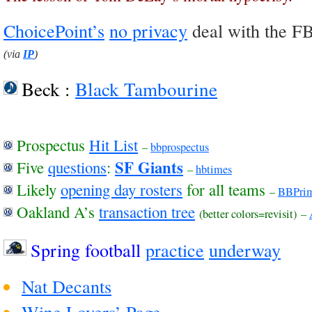
ChoicePoint’s
no privacy
deal with the F
(via
IP
)
Beck :
Black Tambourine
Prospectus
Hit List
–
bbprospectus
SF Giants
Five
questions
:
–
hbtimes
Likely
opening day rosters
for all teams
–
BBPri
Oakland A’s
transaction tree
(better colors=revisit)
–
Spring football
practice
underway
Nat Decants
Wine Lovers’ Page