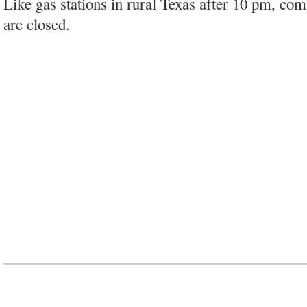
Like gas stations in rural Texas after 10 pm, co
are closed.