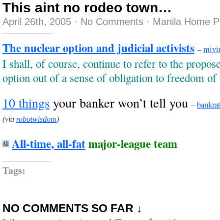
This aint no rodeo town…
April 26th, 2005
·
No Comments
·
Manila Home P
The nuclear option and judicial activists
–
mivi
I shall, of course, continue to refer to the propo
option out of a sense of obligation to freedom of
10 things
your banker won’t tell you
–
bankra
(via
robotwisdom
)
All-time, all-fat
major-league team
Tags:
NO COMMENTS SO FAR ↓