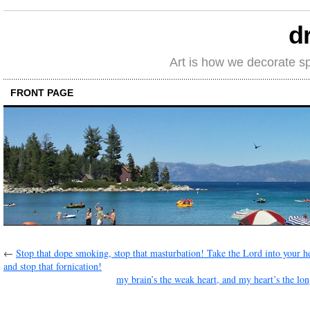
d
Art is how we decorate s
FRONT PAGE
←
Stop that dope smoking, stop that masturbation! Take the Lord into your h
and stop that fornication!
my brain’s the weak heart, and my heart’s the long