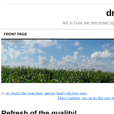
d
Art is how we decorate s
FRONT PAGE
←
my brain’s the weak heart, and my heart’s the long stairs
There’s nothing you can do that can’t b
Refresh of the quality!