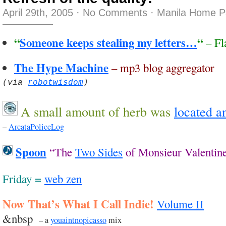
April 29th, 2005
·
No Comments
·
Manila Home P
“
Someone keeps stealing my letters…
“
– Fl
The Hype Machine
– mp3 blog aggregator
(via
robotwisdom
)
A small amount of herb was
located a
–
ArcataPoliceLog
Spoon
“The
Two Sides
of Monsieur Valentin
Friday =
web zen
Now That’s What I Call Indie!
Volume II
&nbsp
– a
youaintnopicasso
mix