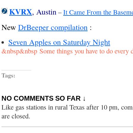
KVRX
, Austin
–
It Came From the Basemen
New
DrBeeper compilation
:
Seven Apples on Saturday Night
&nbsp&nbsp Some things you have to do every d
Tags:
NO COMMENTS SO FAR ↓
Like gas stations in rural Texas after 10 pm, co
are closed.