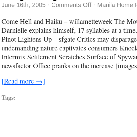
on
June 16th, 2005
·
Comments Off
·
Manila Home P
The
good
is
Come Hell and Haiku – willametteweek The Mou
good,
but
Darnielle explains himself, 17 syllables at a time
the
bad
Pinot Lightens Up – sfgate Critics may disparage 
is
awful
undemanding nature captivates consumers Knock
Intermix Settlement Scratches Surface of Spywa
newsfactor Office pranks on the increase [image
[Read more →]
Tags: