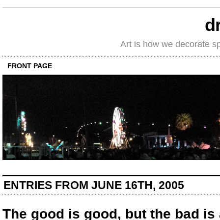
d
Art is how we decorate s
FRONT PAGE
ENTRIES FROM JUNE 16TH, 2005
The good is good, but the bad is