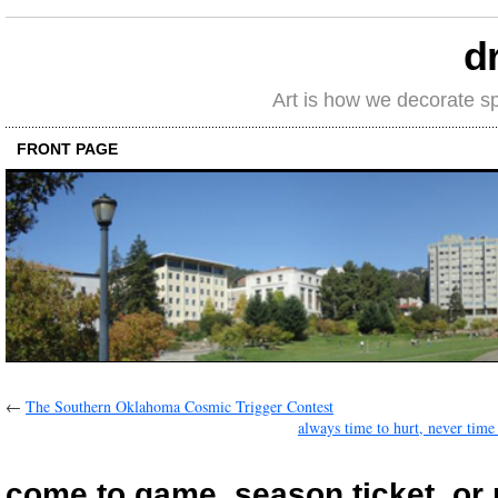
d
Art is how we decorate s
FRONT PAGE
←
The Southern Oklahoma Cosmic Trigger Contest
always time to hurt, never time 
come to game, season ticket, or