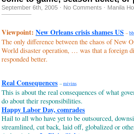
September 6th, 2005
·
No Comments
·
Manila H
Viewpoint:
New Orleans crisis shames US
–
bb
The only difference between the chaos of New O
World disaster operation, … was that a foreign d
responded better.
Real Consequences
–
mivins
This is about the real consequences of what gov
do about their responsibilities.
Happy Labor Day, comrades
Hail to all who have yet to be outsourced, downs
streamlined, cut back, laid off, globalized or oth