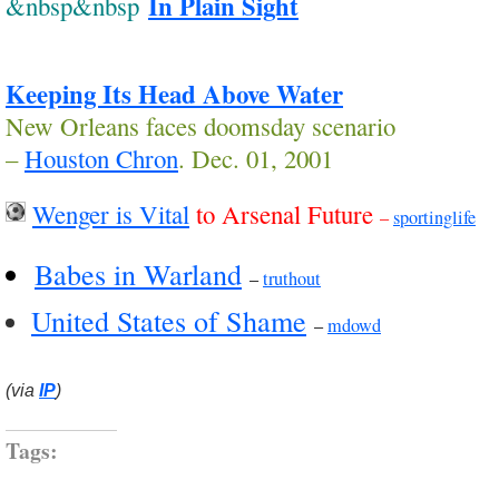
In Plain Sight
&nbsp&nbsp
Keeping Its Head Above Water
New Orleans faces doomsday scenario
–
Houston Chron
. Dec. 01, 2001
Wenger is Vital
to Arsenal Future
–
sportinglife
Babes in Warland
–
truthout
United States of Shame
–
mdowd
(via
IP
)
Tags: