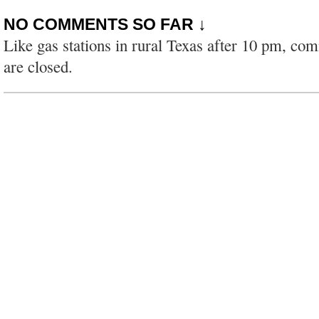
NO COMMENTS SO FAR ↓
Like gas stations in rural Texas after 10 pm, co
are closed.