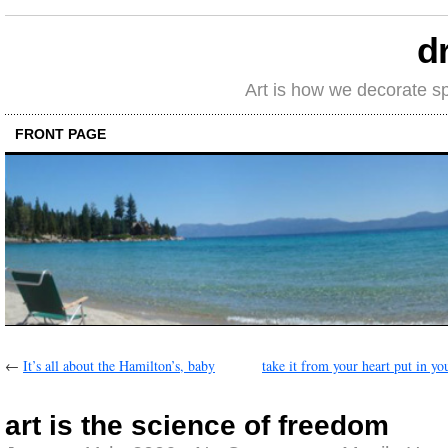
d
Art is how we decorate s
FRONT PAGE
←
It’s all about the Hamilton’s, baby
take it from your heart put in yo
art is the science of freedom