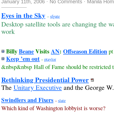
January 11th, 2006
·
No Comments
·
Manila Hom
Eyes in the Sky
–
sfgate
Desktop satellite tools are changing the 
work
Billy
Beane
Visits
AN
:
Offseason Edition
pt
Keep ’em out
–
ptaylor
&nbsp&nbsp Hall of Fame should be restricted t
Rethinking Presidential Power
The
Unitary Executive
and the George W.
Swindlers and Fixers
–
slate
Which kind of Washington lobbyist is worse?