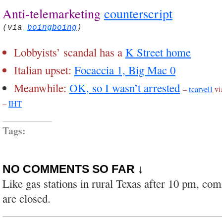
Anti-telemarketing
counterscript
(via
boingboing
)
Lobbyists’ scandal has a
K Street home
Italian upset:
Focaccia 1, Big Mac 0
Meanwhile:
OK, so I wasn’t arrested
–
tcarvell
vi
–
IHT
Tags:
NO COMMENTS SO FAR ↓
Like gas stations in rural Texas after 10 pm, co
are closed.