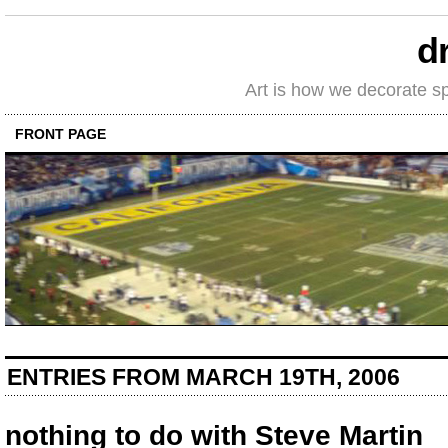
d
Art is how we decorate s
FRONT PAGE
ENTRIES FROM MARCH 19TH, 2006
nothing to do with Steve Martin