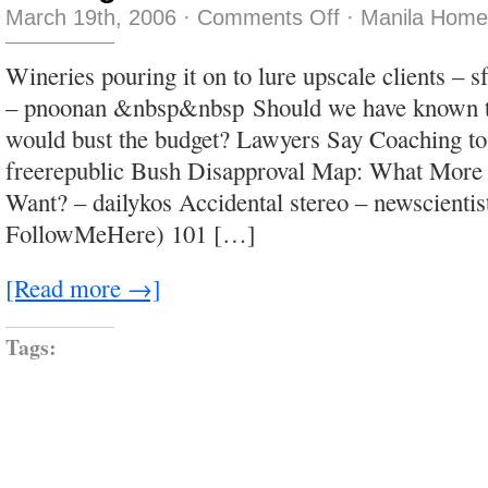
on
March 19th, 2006
·
Comments Off
·
Manila Home
nothing
to
do
Wineries pouring it on to lure upscale clients – 
with
Steve
– pnoonan &nbsp&nbsp Should we have known t
Martin
would bust the budget? Lawyers Say Coaching to
freerepublic Bush Disapproval Map: What Mor
Want? – dailykos Accidental stereo – newscientis
FollowMeHere) 101 […]
[Read more →]
Tags: