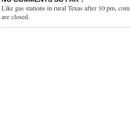
Like gas stations in rural Texas after 10 pm, co
are closed.