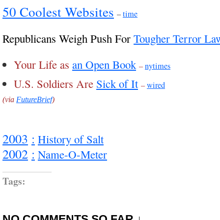
50 Coolest Websites
–
time
Republicans Weigh Push For
Tougher Terror La
Your Life as
an Open Book
–
nytimes
U.S. Soldiers Are
Sick of It
–
wired
(via
FutureBrief
)
2003
:
History of Salt
2002
:
Name-O-Meter
Tags:
NO COMMENTS SO FAR ↓