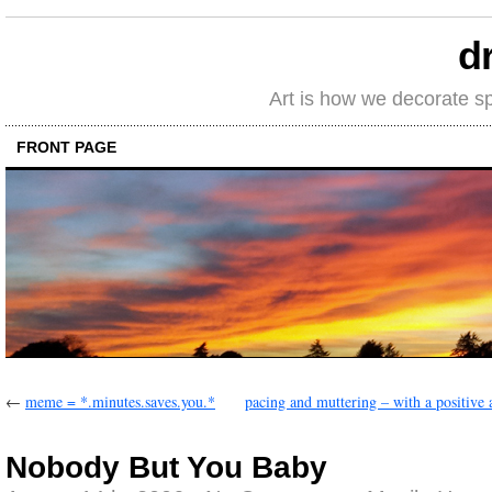
d
Art is how we decorate s
FRONT PAGE
←
meme = *.minutes.saves.you.*
pacing and muttering – with a positive a
Nobody But You Baby