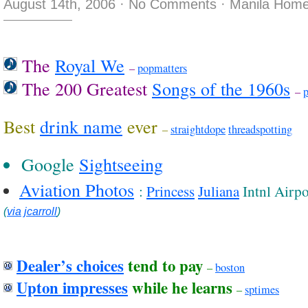
August 14th, 2006
·
No Comments
·
Manila Home
The
Royal We
–
popmatters
The 200 Greatest
Songs of the 1960s
–
p
Best
drink name
ever
–
straightdope
threadspotting
Google
Sightseeing
Aviation Photos
:
Princess
Juliana
Intnl Airpo
(
via
jcarroll
)
Dealer’s choices
tend to pay
–
boston
Upton impresses
while he learns
–
sptimes