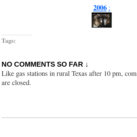
2006
:
Tags:
NO COMMENTS SO FAR ↓
Like gas stations in rural Texas after 10 pm, co
are closed.