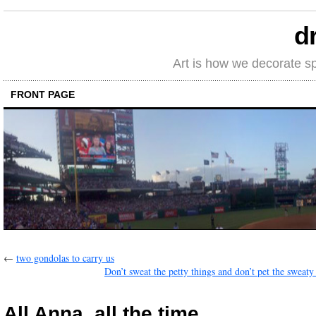
d
Art is how we decorate s
FRONT PAGE
←
two gondolas to carry us
Don’t sweat the petty things and don’t pet the sweaty
All Anna, all the time.