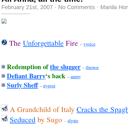
February 21st, 2007
·
No Comments
·
Manila Ho
The
Unforgettable
Fire
–
vvoice
Redemption of
the slugger
–
tbrown
Defiant Barry
‘s back
–
amny
Surly Sheff
–
nypost
A Grandchild of Italy
Cracks the Spagh
Seduced
by Sugo
–
sfgate