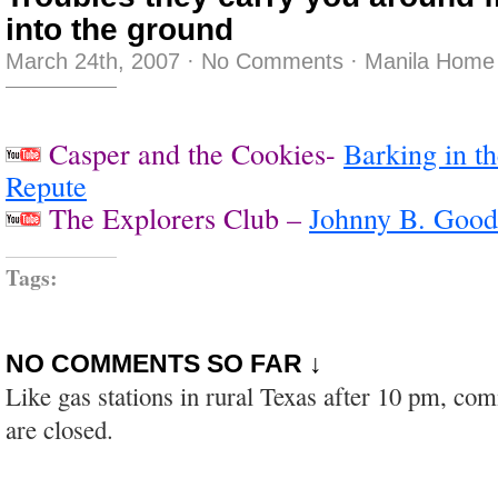
into the ground
March 24th, 2007
·
No Comments
·
Manila Home 
Casper and the Cookies-
Barking in th
Repute
The Explorers Club –
Johnny B. Good
Tags:
NO COMMENTS SO FAR ↓
Like gas stations in rural Texas after 10 pm, co
are closed.