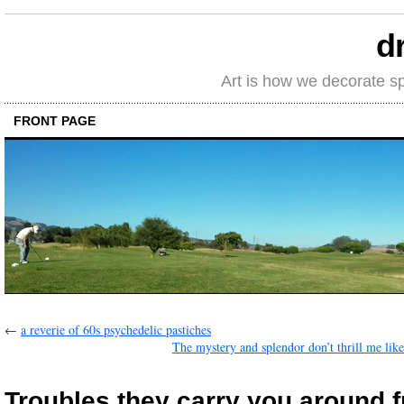
d
Art is how we decorate s
FRONT PAGE
←
a reverie of 60s psychedelic pastiches
The mystery and splendor don’t thrill me like
Troubles they carry you around f