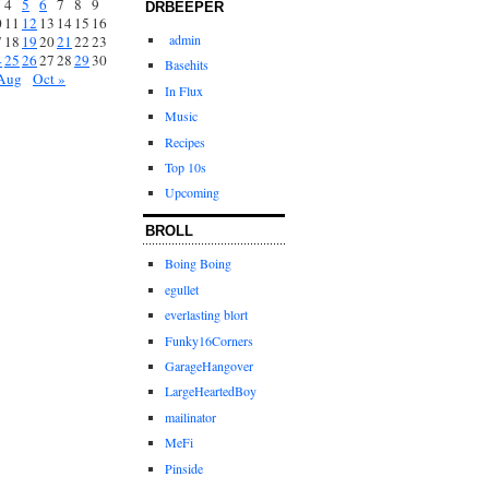
4
5
6
7
8
9
DRBEEPER
0
11
12
13
14
15
16
admin
7
18
19
20
21
22
23
4
25
26
27
28
29
30
Basehits
Aug
Oct »
In Flux
Music
Recipes
Top 10s
Upcoming
BROLL
Boing Boing
egullet
everlasting blort
Funky16Corners
GarageHangover
LargeHeartedBoy
mailinator
MeFi
Pinside