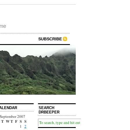
ime
SUBSCRIBE
ALENDAR
SEARCH
DRBEEPER
September 2007
T
W
T
F
S
S
1
2