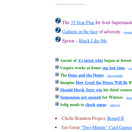
The
35-Year Plan
for Soul Superstar
Gallants in the face
of adversity
–
boston
Spoon –
Black Like Me
Ascent of
A’s latest whiz
began at lowest 
Umpire works at home
one last time
–
jso
The
Dope and the Dopes
–
chicagoreader
Imagine
How Good the Drugs Will Be
If
Should Derek Jeter win
his third consec
Suspension not enough
for Winters
–
kros
Selig needs to
check umps
–
mkreigel
Cliche Rotation Project,
Round II
Ten Great
“Two-Minute” Card Games