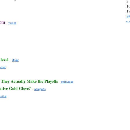
3
1
1
2
« 
dom
–
vvoice
level
–
sfgate
nline
 They Actually Make the Playoffs
–
phillymag
utive Gold Glove?
–
actasports
enthal