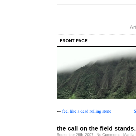
Ar
FRONT PAGE
←
feel like a dead rolling stone
S
the call on the field stand
September 29th, 2007
·
No Comments
·
Manila