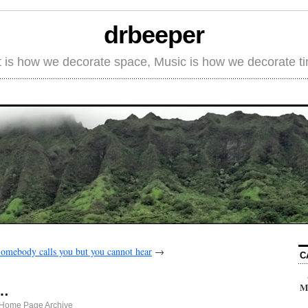
drbeeper
t is how we decorate space, Music is how we decorate t
omebody calls you but you cannot hear
→
C
M
s…
 Home Page Archive