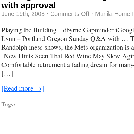
with approval
on
June 19th, 2008
·
Comments Off
·
Manila Home P
the
angle
is
Playing the Building – dbyrne Gapminder iGoogl
either
viewing
Lynn – Portland Oregon Sunday Q&A with … T
with
alarm
Randolph mess shows, the Mets organization is a
or
noting
New Hints Seen That Red Wine May Slow Agin
with
approval
Comfortable retirement a fading dream for many–
[…]
[Read more →]
Tags: