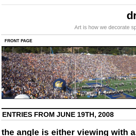
d
Art is how we decorate s
FRONT PAGE
ENTRIES FROM JUNE 19TH, 2008
the angle is either viewing with 