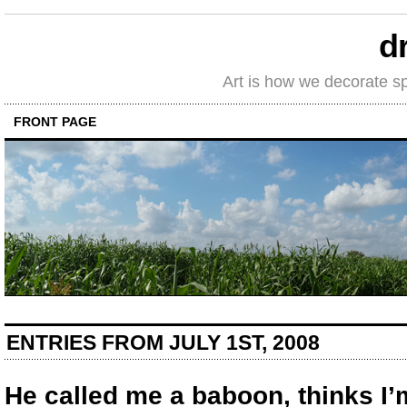
d
Art is how we decorate s
FRONT PAGE
ENTRIES FROM JULY 1ST, 2008
He called me a baboon, thinks I’