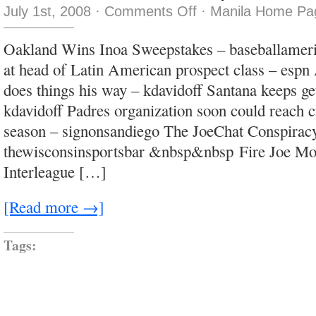
on
July 1st, 2008
·
Comments Off
·
Manila Home Pag
He
called
me
Oakland Wins Inoa Sweepstakes – baseballame
a
baboon,
at head of Latin American prospect class – espn
thinks
I’m
does things his way – kdavidoff Santana keeps ge
his
wife
kdavidoff Padres organization soon could reach 
season – signonsandiego The JoeChat Conspirac
thewisconsinsportsbar &nbsp&nbsp Fire Joe M
Interleague […]
[Read more →]
Tags: