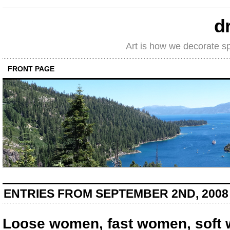
d
Art is how we decorate s
FRONT PAGE
ENTRIES FROM SEPTEMBER 2ND, 2008
Loose women, fast women, soft 