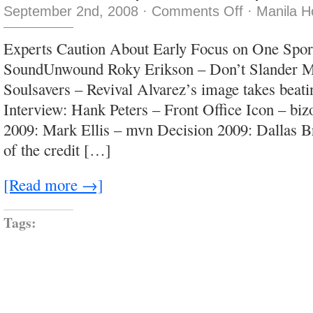
on
September 2nd, 2008
·
Comments Off
·
Manila H
Loose
women,
fast
Experts Caution About Early Focus on One Spo
women,
soft
SoundUnwound Roky Erikson – Don’t Slander M
women,
girls
Soulsavers – Revival Alvarez’s image takes beati
Interview: Hank Peters – Front Office Icon – biz
2009: Mark Ellis – mvn Decision 2009: Dallas 
of the credit […]
[Read more →]
Tags: