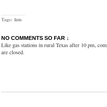
Tags:
lists
NO COMMENTS SO FAR ↓
Like gas stations in rural Texas after 10 pm, co
are closed.