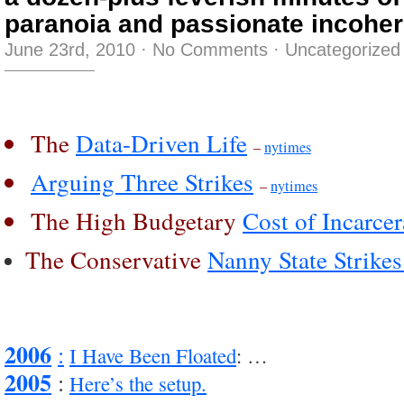
paranoia and passionate incohe
June 23rd, 2010
·
No Comments
·
Uncategorized
The
Data-Driven Life
–
nytimes
Arguing Three Strikes
–
nytimes
The High Budgetary
Cost of Incarcer
The Conservative
Nanny State Strike
2006
:
I Have Been Floated
: …
2005
:
Here’s the setup.