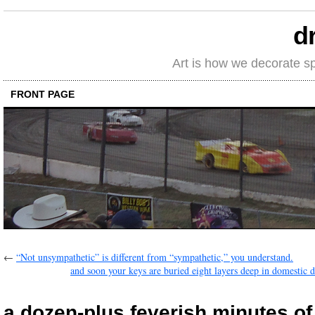
d
Art is how we decorate s
FRONT PAGE
←
“Not unsympathetic” is different from “sympathetic,” you understand.
and soon your keys are buried eight layers deep in domestic de
a dozen-plus feverish minutes of 