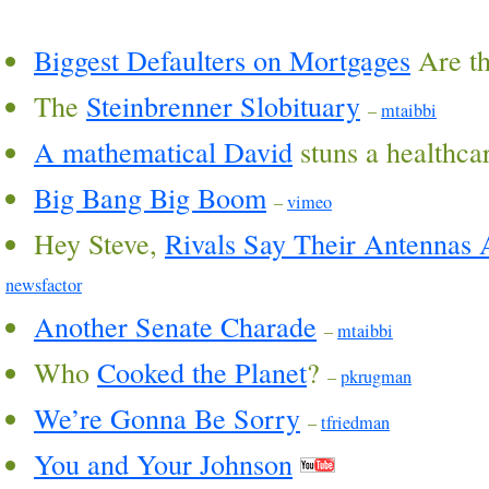
Biggest Defaulters on Mortgages
Are t
The
Steinbrenner Slobituary
–
mtaibbi
A mathematical David
stuns a healthca
Big Bang Big Boom
–
vimeo
Hey Steve,
Rivals Say Their Antennas A
newsfactor
Another Senate Charade
–
mtaibbi
Who
Cooked the Planet
?
–
pkrugman
We’re Gonna Be Sorry
–
tfriedman
You and Your Johnson