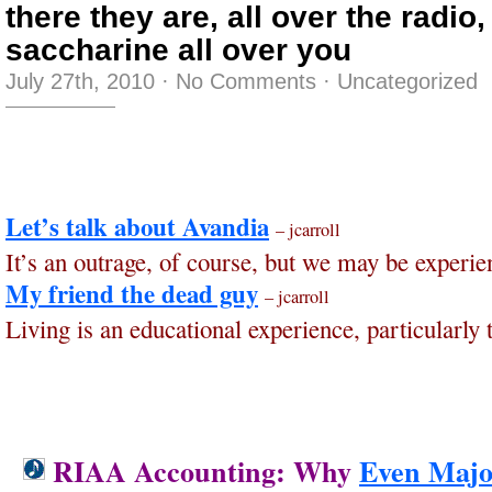
there they are, all over the radio,
saccharine all over you
July 27th, 2010
·
No Comments
·
Uncategorized
Let’s talk about Avandia
– jcarroll
It’s an outrage, of course, but we may be experie
My friend the dead guy
– jcarroll
Living is an educational experience, particularly t
RIAA Accounting: Why
Even Majo