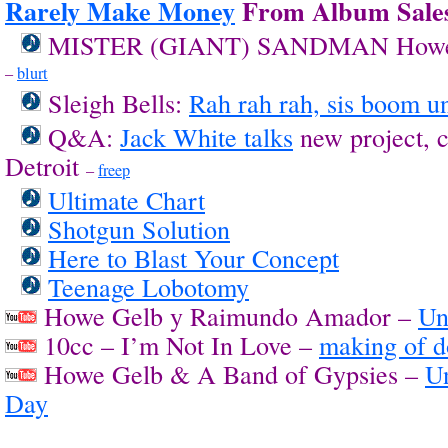
Rarely Make Money
From Album Sale
MISTER (GIANT) SANDMAN Howe
–
blurt
Sleigh Bells:
Rah rah rah, sis boom u
Q&A:
Jack White talks
new project, 
Detroit
–
freep
Ultimate Chart
Shotgun Solution
Here to Blast Your Concept
Teenage Lobotomy
Howe Gelb y Raimundo Amador –
Un
10cc – I’m Not In Love –
making of 
Howe Gelb & A Band of Gypsies –
U
Day