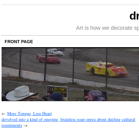
d
Art is how we decorate s
FRONT PAGE
←
More Tongue, Less Heart
devolved into a kind of ongoing, brainless soap opera about dueling cultural
resentments
→