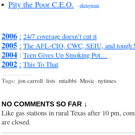
Pity the Poor C.E.O.
–
pkrugman
2006
:
24/7 coverage doesn’t cut it
2005
:
The AFL-CIO, CWC, SEIU, and tough
2004
:
Teen Gives Up Smoking Pot…
2002
:
This To That
Tags:
jon carroll
·
lists
·
mtaibbi
·
Music
·
nytimes
NO COMMENTS SO FAR ↓
Like gas stations in rural Texas after 10 pm, co
are closed.