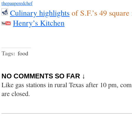
thepauperedchef
Culinary highlights
of S.F.’s 49 square
Henry’s Kitchen
Tags:
food
NO COMMENTS SO FAR ↓
Like gas stations in rural Texas after 10 pm, co
are closed.