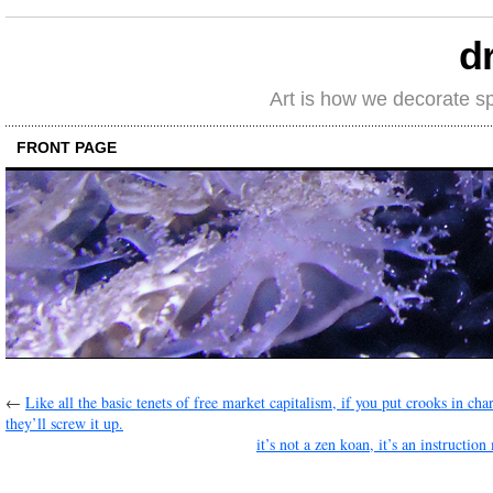
d
Art is how we decorate s
FRONT PAGE
←
Like all the basic tenets of free market capitalism, if you put crooks in cha
they’ll screw it up.
it’s not a zen koan, it’s an instructio