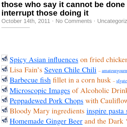
those who say it cannot be done
interrupt those doing it
October 14th, 2011
·
No Comments
·
Uncategori
Spicy Asian influences
on fried chick
Lisa Fain’s
Seven Chile Chili
–
amateurgour
Barbecue fish
fillet in a corn husk
–
sfgate
Microscopic Images
of Alcoholic Dri
Peppadewed Pork Chops
with Cauliflo
Bloody Mary ingredients
inspire pasta
Homemade Ginger Beer
and the Dark 