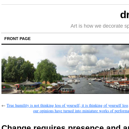
d
Art is how we decorate s
FRONT PAGE
←
True humility is not thinking less of yourself; it is thinking of yourself less
our opinions have turned into miniature works of performa
Change requires presence and au