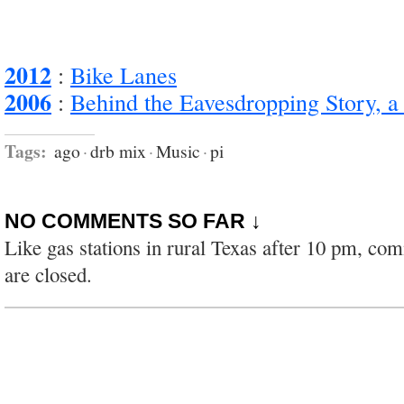
2012
:
Bike Lanes
2006
:
Behind the Eavesdropping Story, a
Tags:
ago
·
drb mix
·
Music
·
pi
NO COMMENTS SO FAR ↓
Like gas stations in rural Texas after 10 pm, co
are closed.