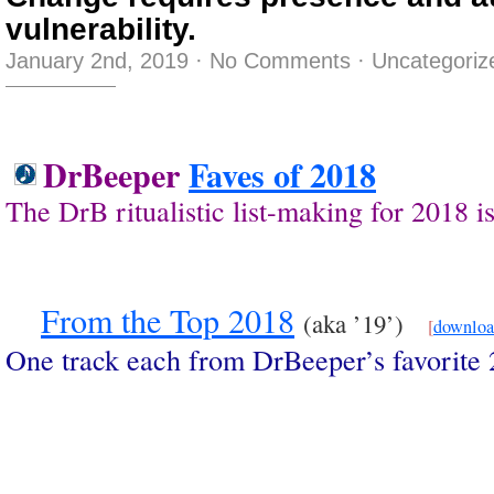
vulnerability.
January 2nd, 2019
·
No Comments
·
Uncategoriz
DrBeeper
Faves of 2018
The DrB ritualistic list-making for 2018
From the Top 2018
(aka ’19’)
[
downlo
One track each from DrBeeper’s favorite