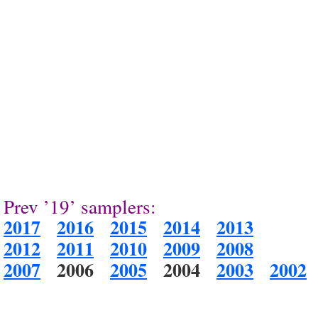
Prev ’19’ samplers:
2017
2016
2015
2014
2013
2012
2011
2010
2009
2008
2007
2006
2005
2004
2003
2002