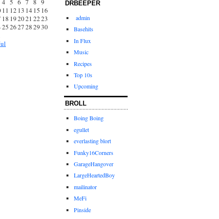
4
5
6
7
8
9
DRBEEPER
0
11
12
13
14
15
16
admin
7
18
19
20
21
22
23
4
25
26
27
28
29
30
Basehits
1
In Flux
Jul
Music
Recipes
Top 10s
Upcoming
BROLL
Boing Boing
egullet
everlasting blort
Funky16Corners
GarageHangover
LargeHeartedBoy
mailinator
MeFi
Pinside