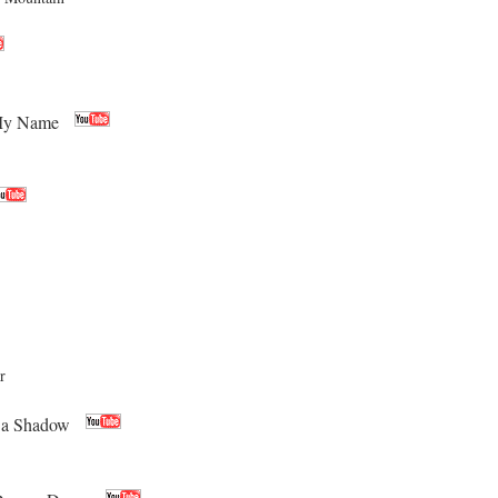
 My Name
r
 a Shadow