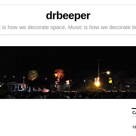
drbeeper
t is how we decorate space, Music is how we decorate t
C
M