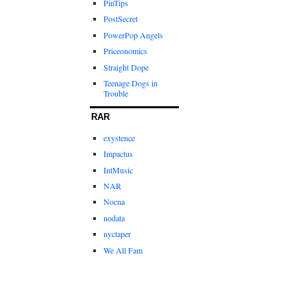
PinTips
PostSecret
PowerPop Angels
Priceonomics
Straight Dope
Teenage Dogs in
Trouble
RAR
exystence
Impactus
IntMusic
NAR
Nocna
nodata
nyctaper
We All Fam