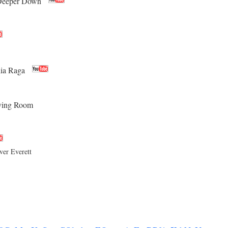
Deeper Down
hia Raga
iving Room
er Everett