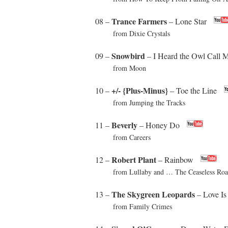
Trance Farmers
08 –
– Lone Star
from Dixie Crystals
Snowbird
09 –
– I Heard the Owl Call
from Moon
+/- {Plus-Minus}
10 –
– Toe the Line
from Jumping the Tracks
Beverly
11 –
– Honey Do
from Careers
Robert Plant
12 –
– Rainbow
from Lullaby and … The Ceaseless Roa
The Skygreen Leopards
13 –
– Love Is
from Family Crimes