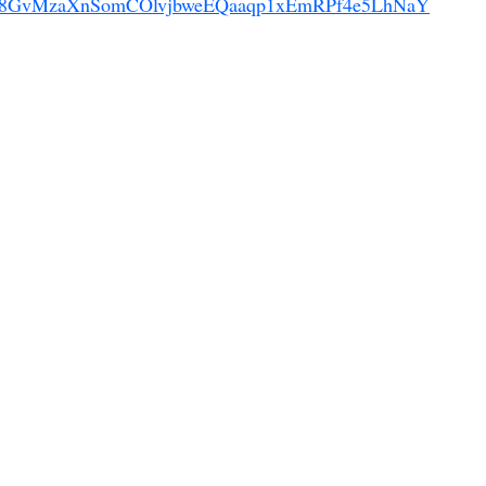
!Jsp8GvMzaXnSomCOlvjbweEQaaqp1xEmRPf4e5LhNaY