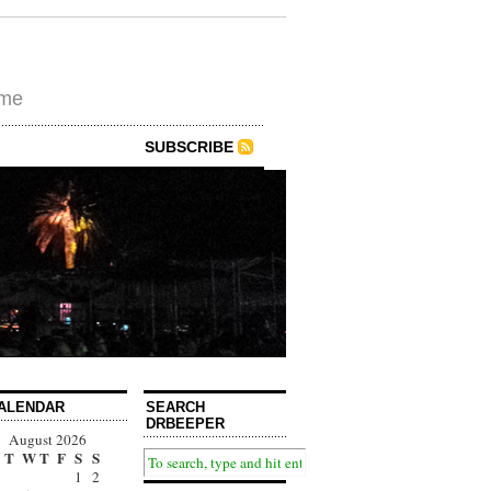
ime
SUBSCRIBE
ALENDAR
SEARCH
DRBEEPER
August 2026
T
W
T
F
S
S
1
2