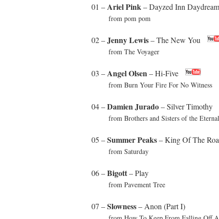
Ariel Pink
01 –
– Dayzed Inn Daydream
from pom pom
Jenny Lewis
02 –
– The New You
from The Voyager
Angel Olsen
03 –
– Hi-Five
from Burn Your Fire For No Witness
Damien Jurado
04 –
– Silver Timothy
from Brothers and Sisters of the Eterna
Summer Peaks
05 –
– King Of The Ro
from Saturday
Bigott
06 –
– Play
from Pavement Tree
Slowness
07 –
– Anon (Part I)
from How To Keep From Falling Off A 