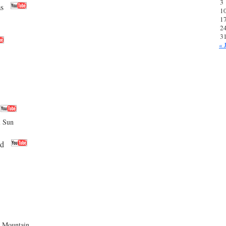
3
s
1
1
2
3
« 
l Sun
ad
Mountain