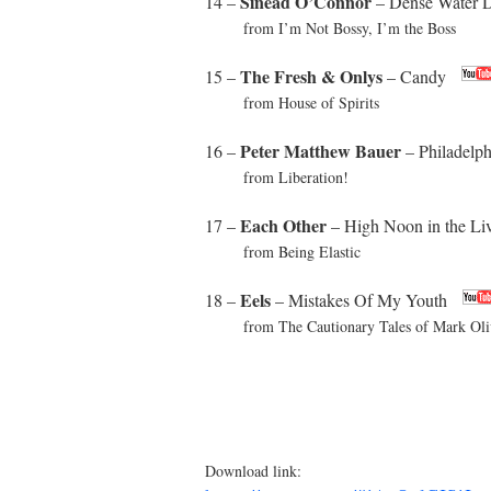
Sinead O’Connor
14 –
– Dense Water 
from I’m Not Bossy, I’m the Boss
The Fresh & Onlys
15 –
– Candy
from House of Spirits
Peter Matthew Bauer
16 –
– Philadelp
from Liberation!
Each Other
17 –
– High Noon in the L
from Being Elastic
Eels
18 –
– Mistakes Of My Youth
from The Cautionary Tales of Mark Oliv
Download link: