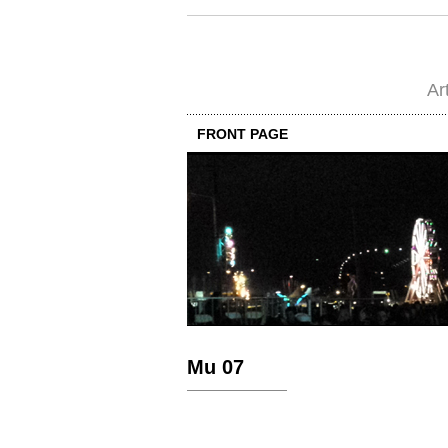
Ar
FRONT PAGE
Mu 07