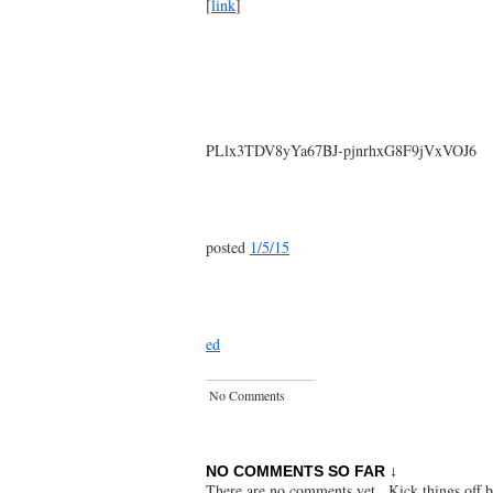
[
link
]
PLlx3TDV8yYa67BJ-pjnrhxG8F9jVxVOJ6
posted
1/5/15
ed
No Comments
NO COMMENTS SO FAR ↓
There are no comments yet...Kick things off b