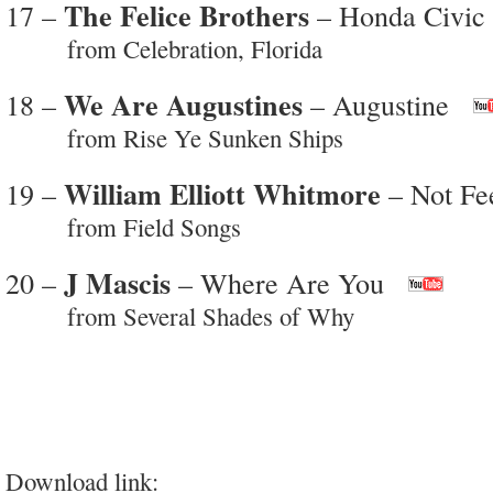
The Felice Brothers
17 –
– Honda Civic
from Celebration, Florida
We Are Augustines
18 –
– Augustine
from Rise Ye Sunken Ships
William Elliott Whitmore
19 –
– Not Fe
from Field Songs
J Mascis
20 –
– Where Are You
from Several Shades of Why
Download link: