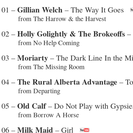
Gillian Welch
01 –
– The Way It Goes
from The Harrow & the Harvest
Holly Golightly & The Brokeoffs
02 –
– 
from No Help Coming
Moriarty
03 –
– The Dark Line In the M
from The Missing Room
The Rural Alberta Advantage
04 –
– To
from Departing
Old Calf
05 –
– Do Not Play with Gypsie
from Borrow A Horse
Milk Maid
06 –
– Girl