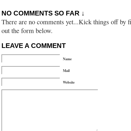
NO COMMENTS SO FAR ↓
There are no comments yet...Kick things off by fi
out the form below.
LEAVE A COMMENT
Name
Mail
Website