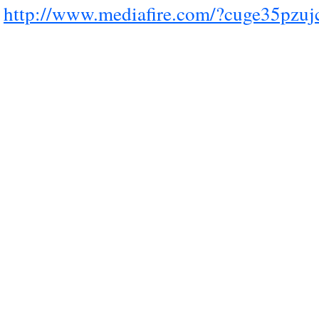
http://www.mediafire.com/?cuge35pzuj