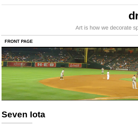
d
Art is how we decorate s
FRONT PAGE
Seven Iota