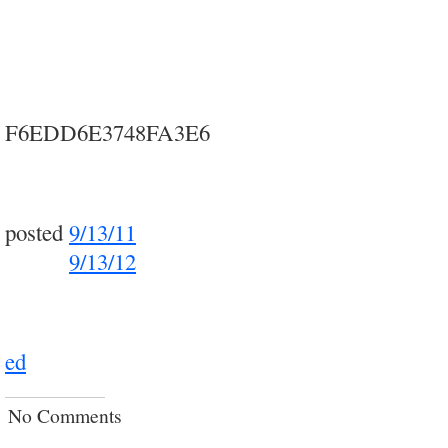
F6EDD6E3748FA3E6
posted
9/13/11
posted
9/13/12
ed
No Comments