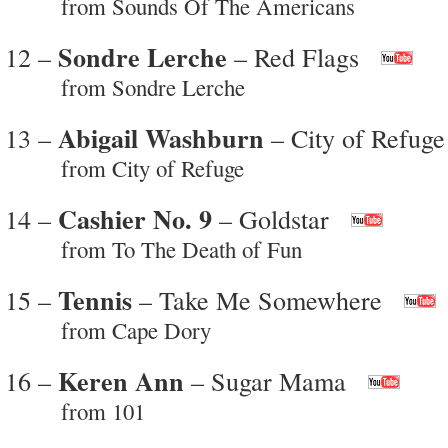
from Sounds Of The Americans
Sondre Lerche
12 –
– Red Flags
from Sondre Lerche
Abigail Washburn
13 –
– City of Refuge
from City of Refuge
Cashier No. 9
14 –
– Goldstar
from To The Death of Fun
Tennis
15 –
– Take Me Somewhere
from Cape Dory
Keren Ann
16 –
– Sugar Mama
from 101