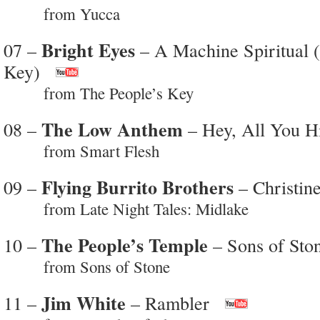
from Yucca
Bright Eyes
07 –
– A Machine Spiritual (
Key)
from The People’s Key
The Low Anthem
08 –
– Hey, All You H
from Smart Flesh
Flying Burrito Brothers
09 –
– Christin
from Late Night Tales: Midlake
The People’s Temple
10 –
– Sons of Ston
from Sons of Stone
Jim White
11 –
– Rambler