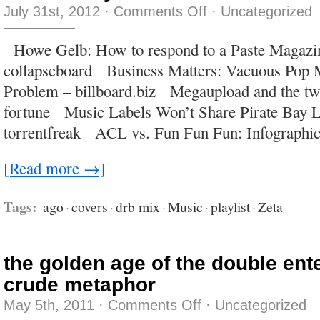
on
July 31st, 2012
·
Comments Off
·
Uncategorized
The
liability
of
Howe Gelb: How to respond to a Paste Magazin
obsolescence
collapseboard Business Matters: Vacuous Pop 
Problem – billboard.biz Megaupload and the twil
fortune Music Labels Won’t Share Pirate Bay L
torrentfreak ACL vs. Fun Fun Fun: Infographic
[Read more →]
Tags:
ago
·
covers
·
drb mix
·
Music
·
playlist
·
Zeta
the golden age of the double ent
crude metaphor
on
May 5th, 2011
·
Comments Off
·
Uncategorized
the