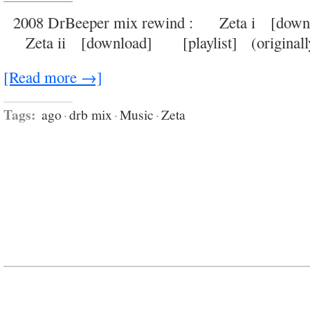
golden
age
2008 DrBeeper mix rewind : Zeta i [dow
of
the
Zeta ii [download] [playlist] (originally
double
entendre
and
the
[Read more →]
crude
metaphor
Tags:
ago
·
drb mix
·
Music
·
Zeta