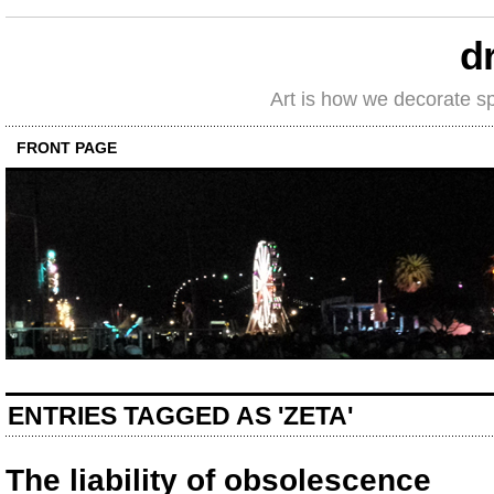
d
Art is how we decorate s
FRONT PAGE
ENTRIES TAGGED AS 'ZETA'
The liability of obsolescence