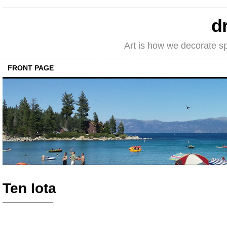
d
Art is how we decorate s
FRONT PAGE
Ten Iota