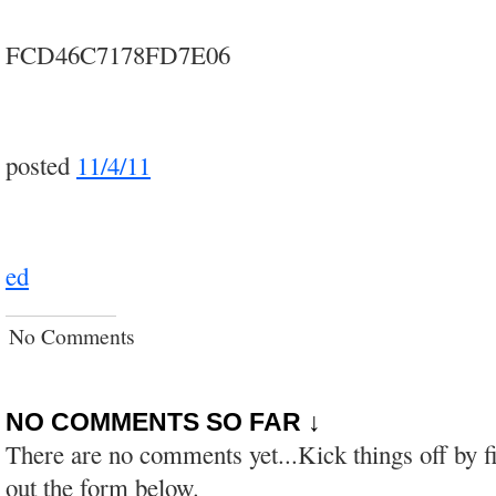
FCD46C7178FD7E06
posted
11/4/11
ed
No Comments
NO COMMENTS SO FAR ↓
There are no comments yet...Kick things off by fi
out the form below.