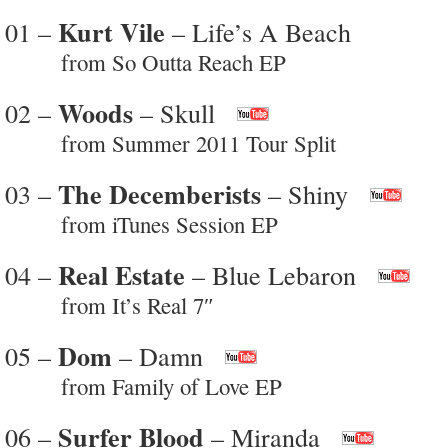
Kurt Vile
01 –
– Life’s A Beach
from So Outta Reach EP
Woods
02 –
– Skull
from Summer 2011 Tour Split
The Decemberists
03 –
– Shiny
from iTunes Session EP
Real Estate
04 –
– Blue Lebaron
from It’s Real 7″
Dom
05 –
– Damn
from Family of Love EP
Surfer Blood
06 –
– Miranda