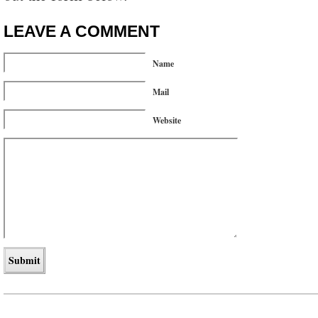
LEAVE A COMMENT
Name
Mail
Website