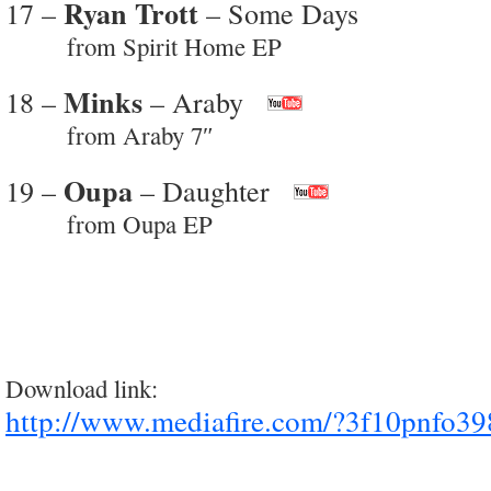
Ryan Trott
17 –
– Some Days
from Spirit Home EP
Minks
18 –
– Araby
from Araby 7″
Oupa
19 –
– Daughter
from Oupa EP
Download link:
http://www.mediafire.com/?3f10pnfo39