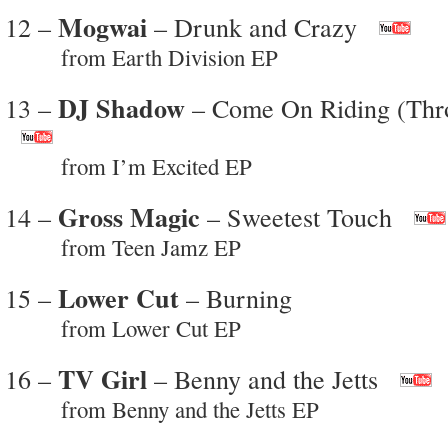
Mogwai
12 –
– Drunk and Crazy
from Earth Division EP
DJ Shadow
13 –
– Come On Riding (Thr
from I’m Excited EP
Gross Magic
14 –
– Sweetest Touch
from Teen Jamz EP
Lower Cut
15 –
– Burning
from Lower Cut EP
TV Girl
16 –
– Benny and the Jetts
from Benny and the Jetts EP