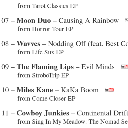
from Tarot Classics EP
Moon Duo
07 –
– Causing A Rainbow
from Horror Tour EP
Wavves
08 –
– Nodding Off (feat. Best Co
from Life Sux EP
The Flaming Lips
09 –
– Evil Minds
from StroboTrip EP
Miles Kane
10 –
– KaKa Boom
from Come Closer EP
Cowboy Junkies
11 –
– Continental Drif
from Sing In My Meadow: The Nomad Seri