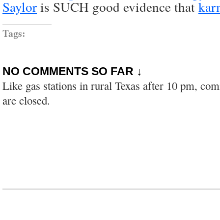
Saylor
is SUCH good evidence that
kar
Tags:
NO COMMENTS SO FAR ↓
Like gas stations in rural Texas after 10 pm, co
are closed.