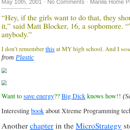
May 10th, 2001
·
No Comments
·
Manila Home P
“Hey, if the girls want to do that, they sh
it,” said Matt Blocker, 16, a sophomore. “
anybody.”
wo
I don’t remember
this
at MY high school. And I
from
Plastic
Want to
save energy
??
Big Dick
knows how!!
(S
Interesting
book
about Xtreme Programming tec
Another
chapter
in the
MicroStrategy
st