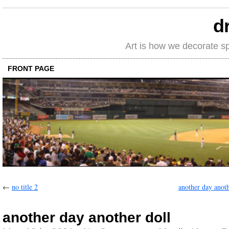
d
Art is how we decorate s
FRONT PAGE
←
no title 2
another day anoth
another day another doll